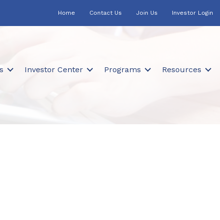
Home
Contact Us
Join Us
Investor Login
s
Investor Center
Programs
Resources