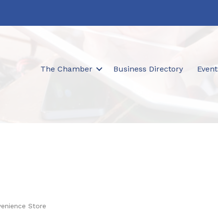
The Chamber
Business Directory
Event
venience Store