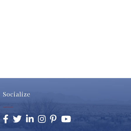
Socialize
Facebook
Twitter
LinkedIn
Instagram
Pinterest
YouTube