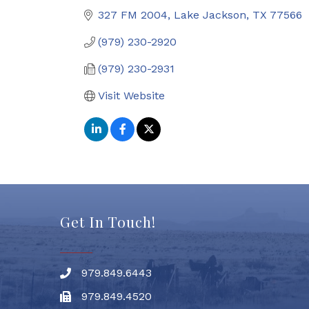
327 FM 2004
Lake Jackson
TX
77566
(979) 230-2920
(979) 230-2931
Visit Website
Get In Touch!
979.849.6443
Phone number
979.849.4520
Fax