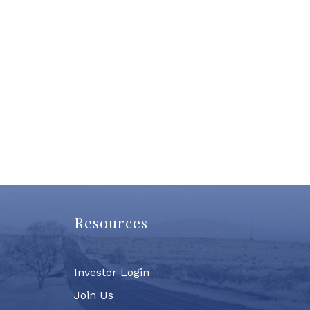
Resources
Investor Login
Join Us