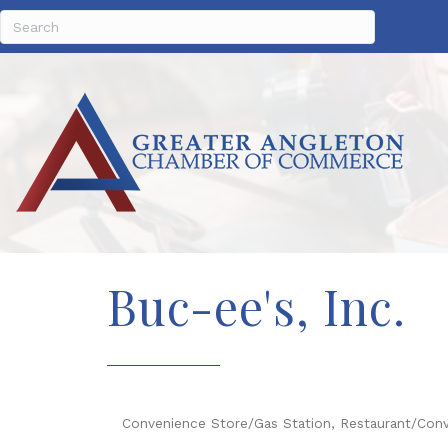
Buc-ee's, Inc.
Convenience Store/Gas Station
Restaurant/Con
Categories