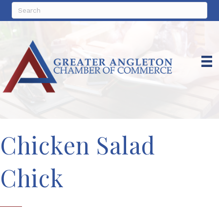
Chicken Salad
Chick