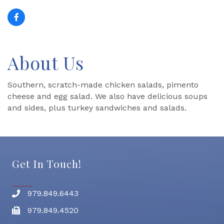
About Us
Southern, scratch-made chicken salads, pimento
cheese and egg salad. We also have delicious soups
and sides, plus turkey sandwiches and salads.
Get In Touch!
979.849.6443
Phone number
979.849.4520
Fax