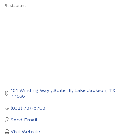
Restaurant
Categories
101 Winding Way 
Suite  E
Lake Jackson
TX
77566
(832) 737-5703
Send Email
Visit Website