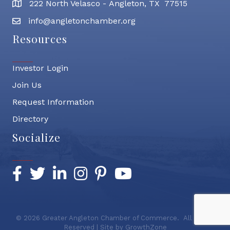
222 North Velasco - Angleton, TX 77515
address
info@angletonchamber.org
email address
Resources
Investor Login
Join Us
Request Information
Directory
Socialize
Facebook
Twitter
LinkedIn
Instagram
Pinterest
YouTube
©
2026
Greater Angleton Chamber of Commerce.
All Rights
Reserved | Site by
GrowthZone