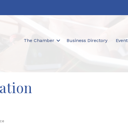
The Chamber
Business Directory
Event
ation
ice