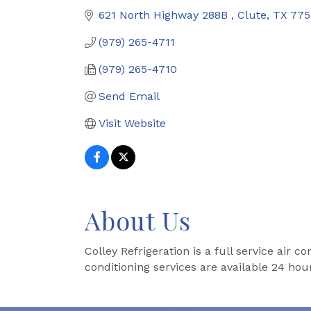
621 North Highway 288B 
Clute
TX
775
(979) 265-4711
(979) 265-4710
Send Email
Visit Website
About Us
Colley Refrigeration is a full service air 
conditioning services are available 24 hou