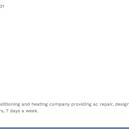
31
conditioning and heating company providing ac repair, design
rs, 7 days a week.