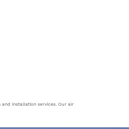
 and installation services. Our air