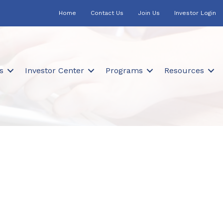
Home
Contact Us
Join Us
Investor Login
s
Investor Center
Programs
Resources