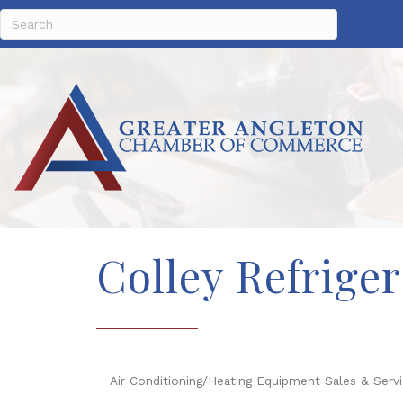
Colley Refriger
Air Conditioning/Heating Equipment Sales & Serv
Categories