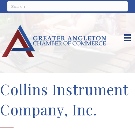
Collins Instrument
Company, Inc.