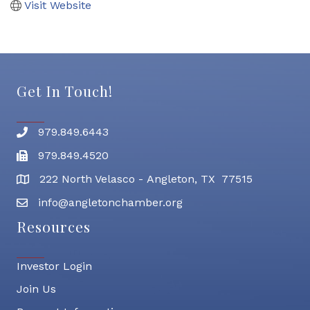
Visit Website
Get In Touch!
979.849.6443
Phone number
979.849.4520
Fax
222 North Velasco - Angleton, TX 77515
address
info@angletonchamber.org
email address
Resources
Investor Login
Join Us