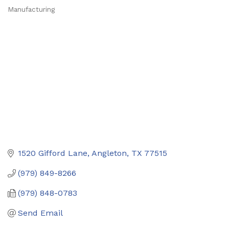
Manufacturing
Categories
1520 Gifford Lane
Angleton
TX
77515
(979) 849-8266
(979) 848-0783
Send Email