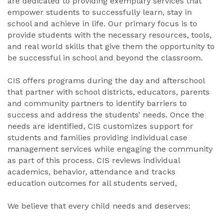
are dedicated to providing exemplary services that
empower students to successfully learn, stay in
school and achieve in life. Our primary focus is to
provide students with the necessary resources, tools,
and real world skills that give them the opportunity to
be successful in school and beyond the classroom.
CIS offers programs during the day and afterschool
that partner with school districts, educators, parents
and community partners to identify barriers to
success and address the students’ needs. Once the
needs are identified, CIS customizes support for
students and families providing individual case
management services while engaging the community
as part of this process. CIS reviews individual
academics, behavior, attendance and tracks
education outcomes for all students served,
We believe that every child needs and deserves: