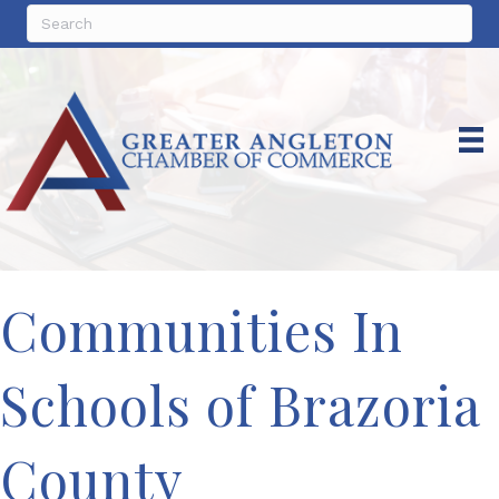
Communities In
Schools of Brazoria
County