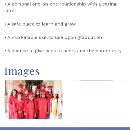
• A personal one-on-one relationship with a caring
adult
• A safe place to learn and grow
• A marketable skill to use upon graduation
• A chance to give back to peers and the community
Images