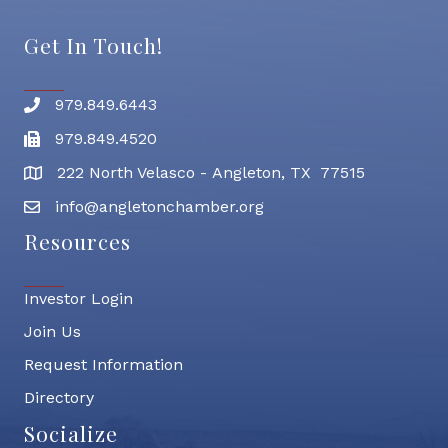
Get In Touch!
979.849.6443
Phone number
979.849.4520
Fax
222 North Velasco - Angleton, TX 77515
address
info@angletonchamber.org
email address
Resources
Investor Login
Join Us
Request Information
Directory
Socialize