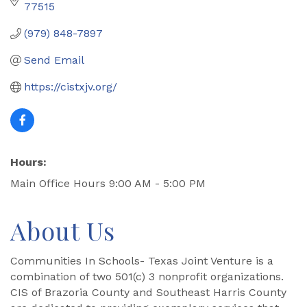
77515
(979) 848-7897
Send Email
https://cistxjv.org/
Hours:
Main Office Hours 9:00 AM - 5:00 PM
About Us
Communities In Schools- Texas Joint Venture is a
combination of two 501(c) 3 nonprofit organizations.
CIS of Brazoria County and Southeast Harris County