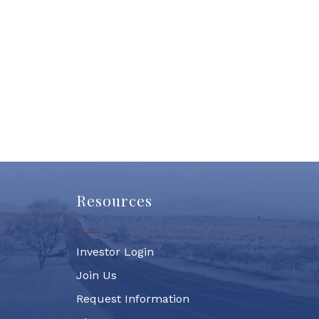
Resources
Investor Login
Join Us
Request Information