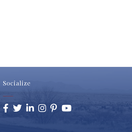
Socialize
Facebook
Twitter
LinkedIn
Instagram
Pinterest
YouTube