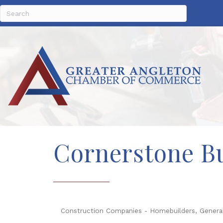
Cornerstone Bu
Construction Companies - Homebuilders, Genera
Categories