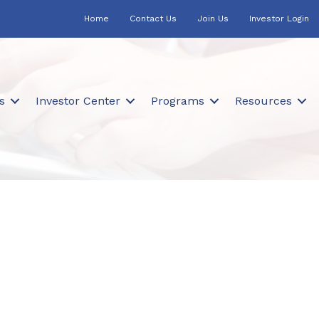
Home
Contact Us
Join Us
Investor Login
s
Investor Center
Programs
Resources