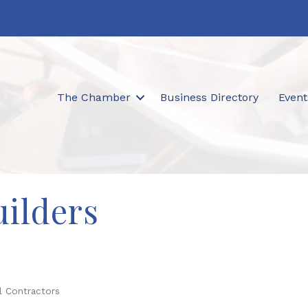
The Chamber
Business Directory
Event
ilders
l Contractors