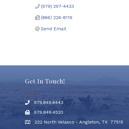
(979) 297-4433
(866) 226-8119
Send Email
Get In Touch!
979.849.6443
Phone number
979.849.4520
Fax
222 North Velasco - Angleton, TX 77515
address