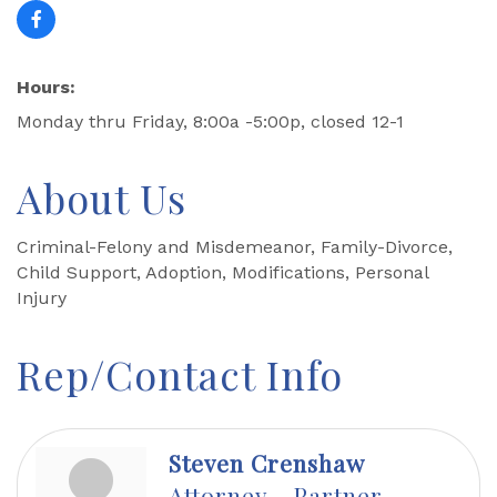
Hours:
Monday thru Friday, 8:00a -5:00p, closed 12-1
About Us
Criminal-Felony and Misdemeanor, Family-Divorce,
Child Support, Adoption, Modifications, Personal
Injury
Rep/Contact Info
Steven Crenshaw
Attorney - Partner