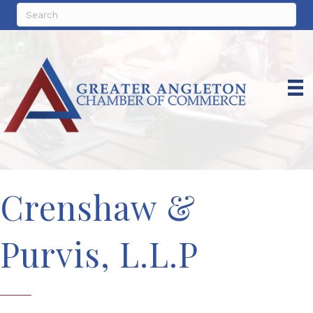
Crenshaw &
Purvis, L.L.P