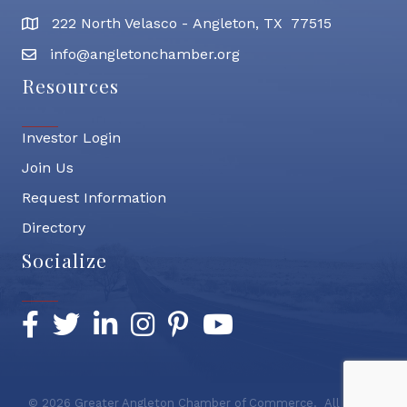
222 North Velasco - Angleton, TX 77515
address
info@angletonchamber.org
email address
Resources
Investor Login
Join Us
Request Information
Directory
Socialize
Facebook
Twitter
LinkedIn
Instagram
Pinterest
YouTube
©
2026
Greater Angleton Chamber of Commerce.
All Rights