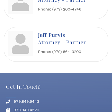
Phone:
(979) 200-4746
Jeff Purvis
Attorney - Partner
Phone:
(979) 864-3200
Get In Touch!
979.849.6443
Phone number
979.849.4520
Fax