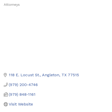
Attorneys
Categories
118 E. Locust St.
Angleton
TX
77515
(979) 200-4746
(979) 848-1161
Visit Website