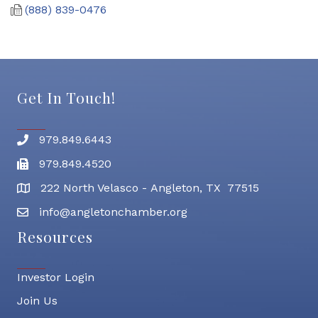
(888) 839-0476
Get In Touch!
979.849.6443
Phone number
979.849.4520
Fax
222 North Velasco - Angleton, TX 77515
address
info@angletonchamber.org
email address
Resources
Investor Login
Join Us