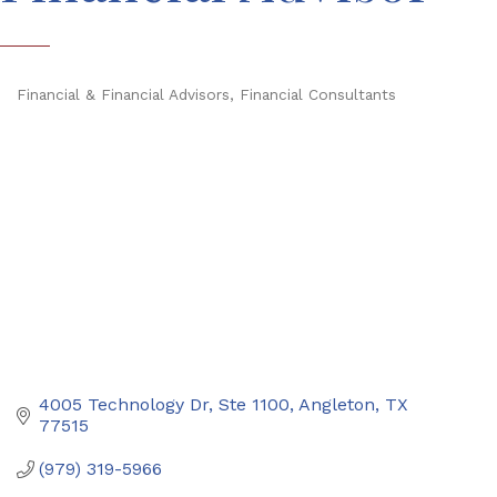
Financial & Financial Advisors
Financial Consultants
Categories
4005 Technology Dr, Ste 1100
Angleton
TX
77515
(979) 319-5966