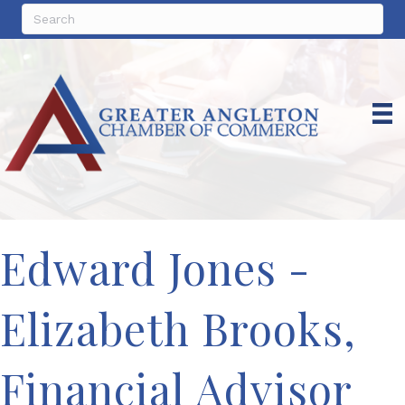
Edward Jones -
Elizabeth Brooks,
Financial Advisor