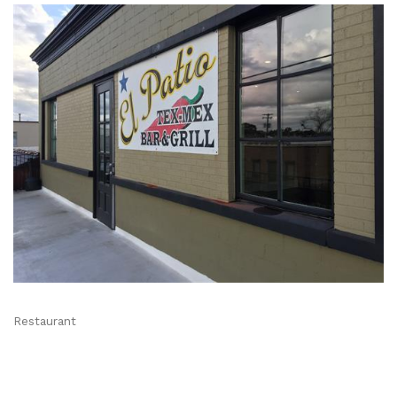
Restaurant
Categories