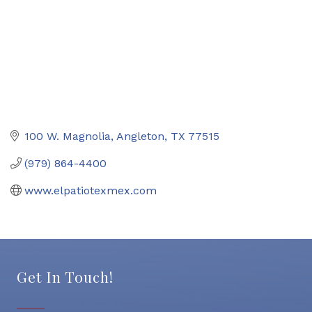
100 W. Magnolia
Angleton
TX
77515
(979) 864-4400
www.elpatiotexmex.com
Get In Touch!