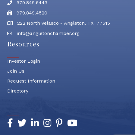
979.849.6443
Phone number
979.849.4520
Fax
222 North Velasco - Angleton, TX 77515
address
info@angletonchamber.org
email address
Resources
Investor Login
Join Us
Request Information
Directory
Socialize
Facebook
Twitter
LinkedIn
Instagram
Pinterest
YouTube