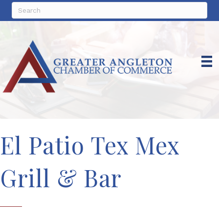
El Patio Tex Mex
Grill & Bar