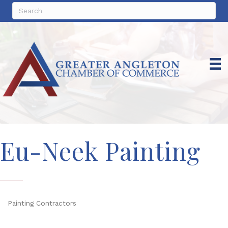
Eu-Neek Painting
Painting Contractors
Categories