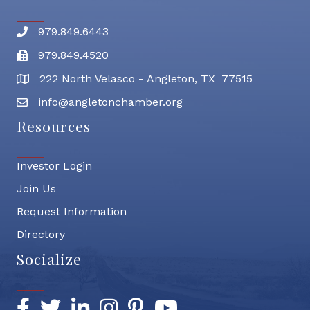
979.849.6443
Phone number
979.849.4520
Fax
222 North Velasco - Angleton, TX 77515
address
info@angletonchamber.org
email address
Resources
Investor Login
Join Us
Request Information
Directory
Socialize
Facebook
Twitter
LinkedIn
Instagram
Pinterest
YouTube