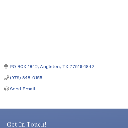
PO BOX 1842
Angleton
TX
77516-1842
(979) 848-0155
Send Email
Get In Touch!