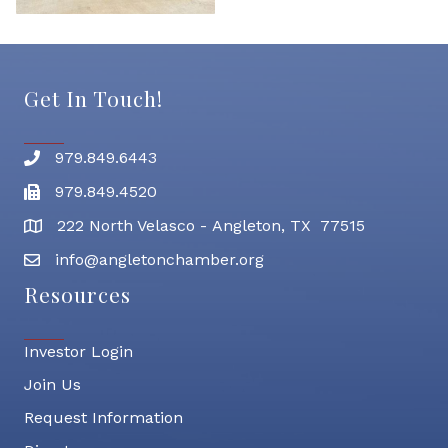
Get In Touch!
979.849.6443
Phone number
979.849.4520
Fax
222 North Velasco - Angleton, TX 77515
address
info@angletonchamber.org
email address
Resources
Investor Login
Join Us
Request Information