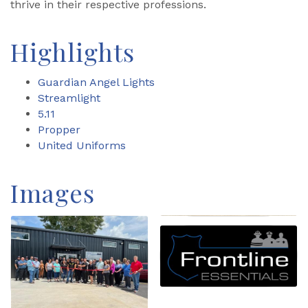
thrive in their respective professions.
Highlights
Guardian Angel Lights
Streamlight
5.11
Propper
United Uniforms
Images