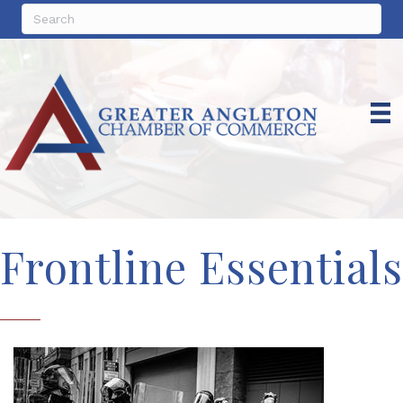
Frontline Essentials