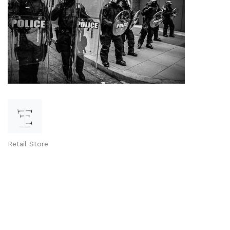
Retail Store
Categories