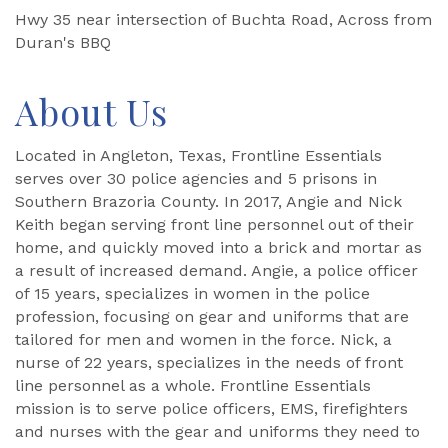
Hwy 35 near intersection of Buchta Road, Across from
Duran's BBQ
About Us
Located in Angleton, Texas, Frontline Essentials
serves over 30 police agencies and 5 prisons in
Southern Brazoria County. In 2017, Angie and Nick
Keith began serving front line personnel out of their
home, and quickly moved into a brick and mortar as
a result of increased demand. Angie, a police officer
of 15 years, specializes in women in the police
profession, focusing on gear and uniforms that are
tailored for men and women in the force. Nick, a
nurse of 22 years, specializes in the needs of front
line personnel as a whole. Frontline Essentials
mission is to serve police officers, EMS, firefighters
and nurses with the gear and uniforms they need to