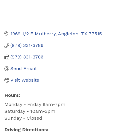
1969 1/2 E Mulberry
Angleton
TX
77515
(979) 331-3786
(979) 331-3786
Send Email
Visit Website
Hours:
Monday - Friday 9am-7pm
Saturday - 10am-3pm
Sunday - Closed
Driving Directions: