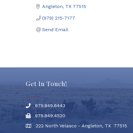
Angleton
TX
77515
(979) 215-7177
Send Email
Get In Touch!
979.849.6443
Phone number
979.849.4520
Fax
222 North Velasco - Angleton, TX 77515
address