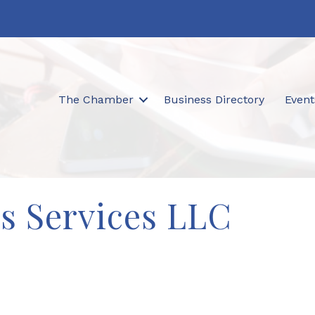
The Chamber
Business Directory
Event
's Services LLC