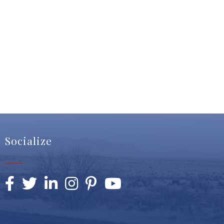
Socialize
Facebook
Twitter
LinkedIn
Instagram
Pinterest
YouTube