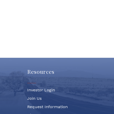
Resources
Investor Login
Join Us
Request Information