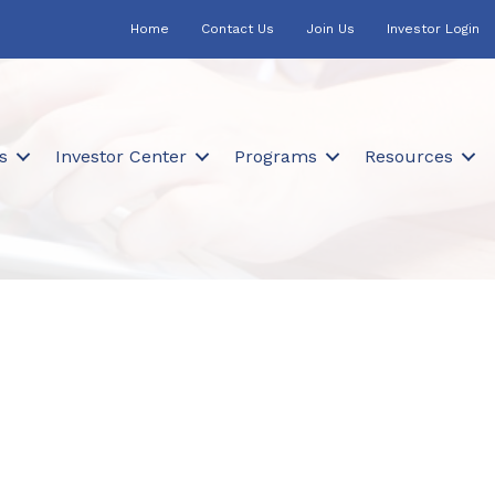
Home
Contact Us
Join Us
Investor Login
s
Investor Center
Programs
Resources