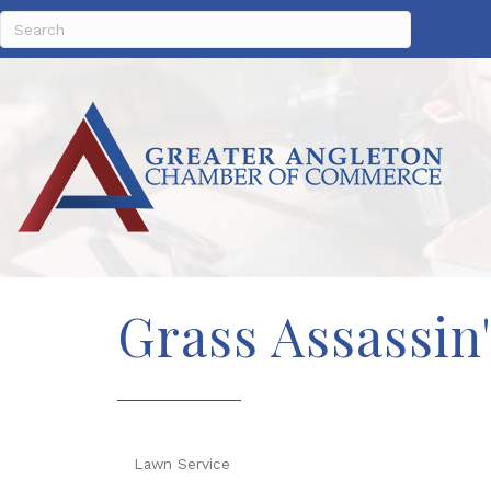
Grass Assassin
Lawn Service
Categories