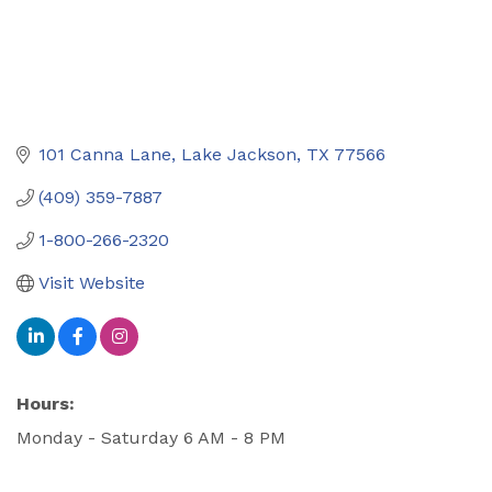
101 Canna Lane
Lake Jackson
TX
77566
(409) 359-7887
1-800-266-2320
Visit Website
Hours:
Monday - Saturday 6 AM - 8 PM