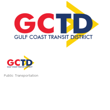
Public Transportation
Categories