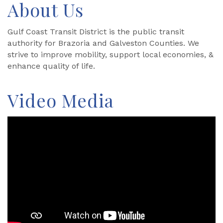
About Us
Gulf Coast Transit District is the public transit
authority for Brazoria and Galveston Counties. We
strive to improve mobility, support local economies, &
enhance quality of life.
Video Media