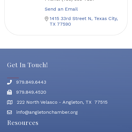
Send an Email
1415 33rd Street N
Texas City
TX
77590
Get In Touch!
979.849.6443
Phone number
979.849.4520
Fax
222 North Velasco - Angleton, TX 77515
address
info@angletonchamber.org
email address
Resources