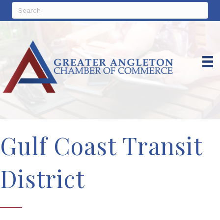
Gulf Coast Transit
District