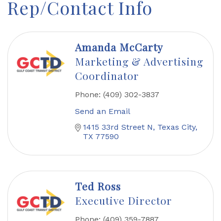
Rep/Contact Info
Amanda McCarty
Marketing & Advertising
Coordinator
Phone:
(409) 302-3837
Send an Email
1415 33rd Street N
Texas City
TX
77590
Ted Ross
Executive Director
Phone:
(409) 359-7887