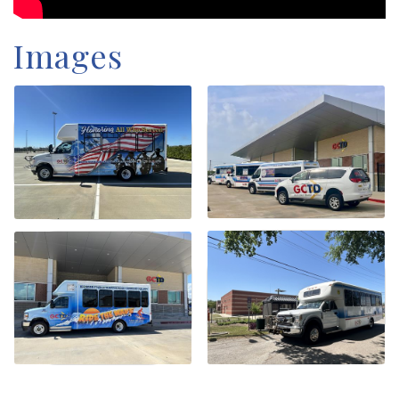
Images