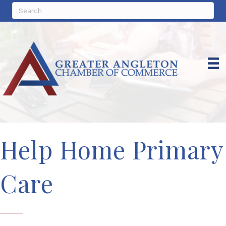
Help Home Primary
Care