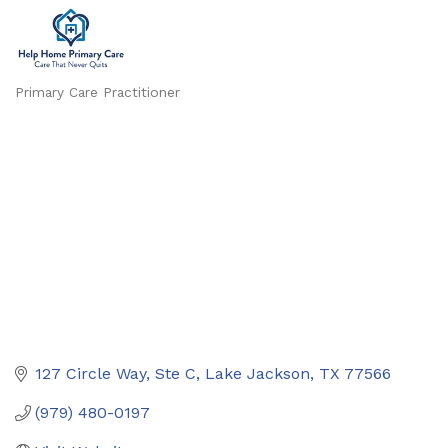
Primary Care Practitioner
Categories
127 Circle Way, Ste C
Lake Jackson
TX
77566
(979) 480-0197