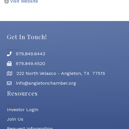
Visit Website
Get In Touch!
979.849.6443
Phone number
979.849.4520
Fax
222 North Velasco - Angleton, TX 77515
address
info@angletonchamber.org
email address
Resources
Investor Login
Join Us
Request Information