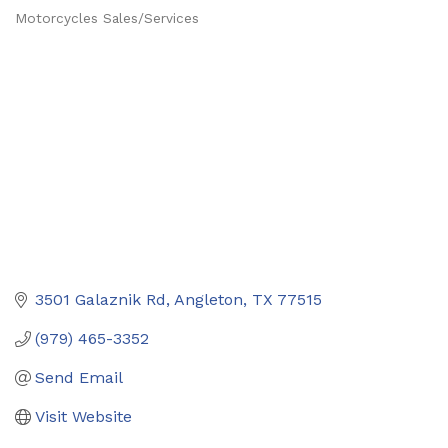
Motorcycles Sales/Services
Categories
3501 Galaznik Rd
Angleton
TX
77515
(979) 465-3352
Send Email
Visit Website