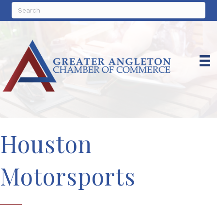
Houston
Motorsports