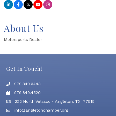
About Us
Motorsports Dealer
Get In Touch!
979.849.6443
Phone number
979.849.4520
Fax
222 North Velasco - Angleton, TX 77515
address
info@angletonchamber.org
email address