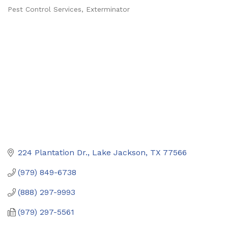
Pest Control Services
Exterminator
Categories
224 Plantation Dr.
Lake Jackson
TX
77566
(979) 849-6738
(888) 297-9993
(979) 297-5561