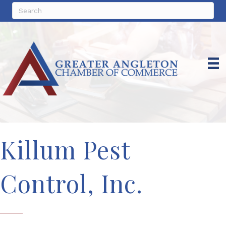
Killum Pest
Control, Inc.