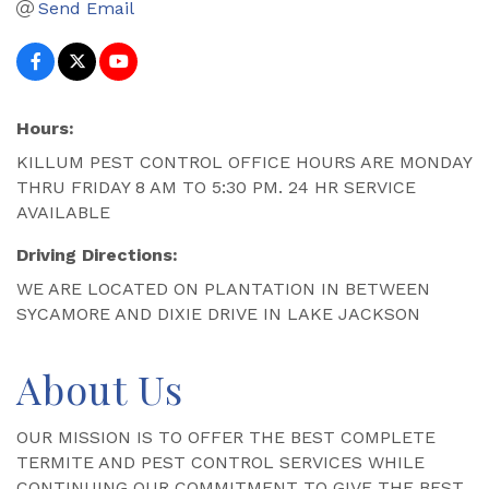
Send Email
Hours:
KILLUM PEST CONTROL OFFICE HOURS ARE MONDAY
THRU FRIDAY 8 AM TO 5:30 PM. 24 HR SERVICE
AVAILABLE
Driving Directions:
WE ARE LOCATED ON PLANTATION IN BETWEEN
SYCAMORE AND DIXIE DRIVE IN LAKE JACKSON
About Us
OUR MISSION IS TO OFFER THE BEST COMPLETE
TERMITE AND PEST CONTROL SERVICES WHILE
CONTINUING OUR COMMITMENT TO GIVE THE BEST