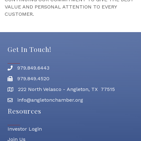
VALUE AND PERSONAL ATTENTION TO EVERY
CUSTOMER.
Get In Touch!
979.849.6443
Phone number
979.849.4520
Fax
222 North Velasco - Angleton, TX 77515
address
info@angletonchamber.org
email address
Resources
Investor Login
Join Us