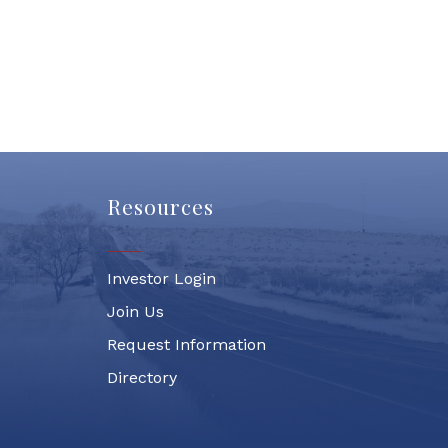
Resources
Investor Login
Join Us
Request Information
Directory