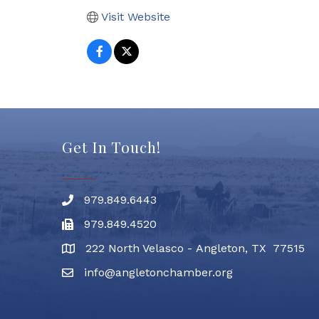
Visit Website
Get In Touch!
979.849.6443
Phone number
979.849.4520
Fax
222 North Velasco - Angleton, TX 77515
address
info@angletonchamber.org
email address