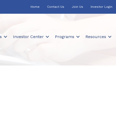
Home
Contact Us
Join Us
Investor Login
s
Investor Center
Programs
Resources