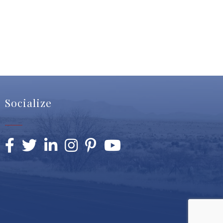
Socialize
Facebook
Twitter
LinkedIn
Instagram
Pinterest
YouTube