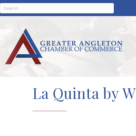
La Quinta by 