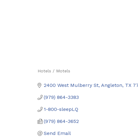
Hotels / Motels
Categories
2400 West Mulberry St
Angleton
TX
7
(979) 864-3383
1-800-sleepLQ
(979) 864-3652
Send Email