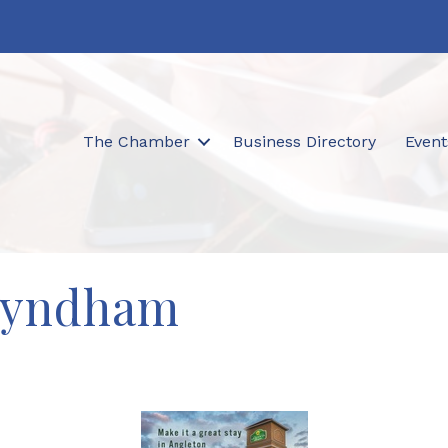
The Chamber
Business Directory
Event
Wyndham