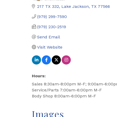
217 TX 332
Lake Jackson
TX
77566
(979) 299-7590
(979) 230-2519
Send Email
Visit Website
Hours:
Sales 8:30am-8:00pm M-F; 9:00am-6:00
Service/Parts 7:00am-6:00pm M-F
Body Shop 8:00am-6:00pm M-F
Images