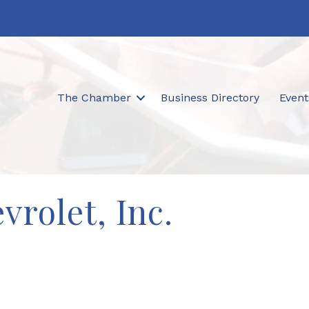
The Chamber
Business Directory
Event
vrolet, Inc.