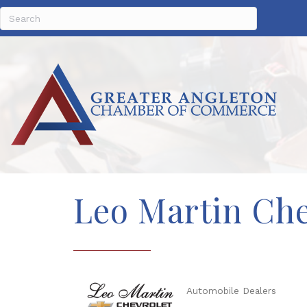
Leo Martin Che
Automobile Dealers
Categories