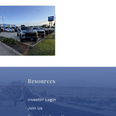
Resources
Investor Login
Join Us