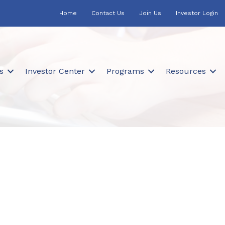
Home
Contact Us
Join Us
Investor Login
s
Investor Center
Programs
Resources