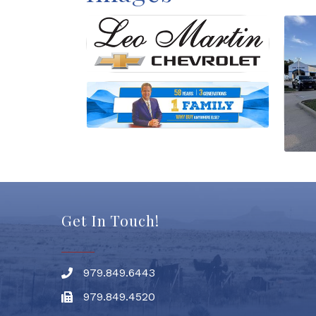
Get In Touch!
979.849.6443
Phone number
979.849.4520
Fax