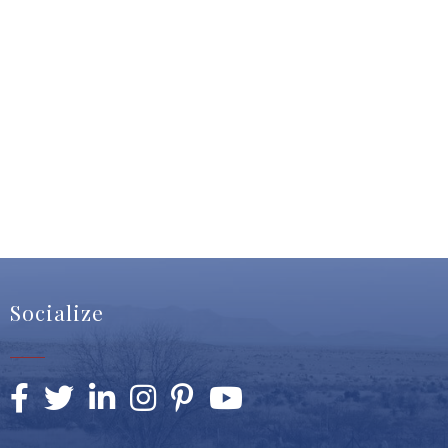
Socialize
Facebook
Twitter
LinkedIn
Instagram
Pinterest
YouTube