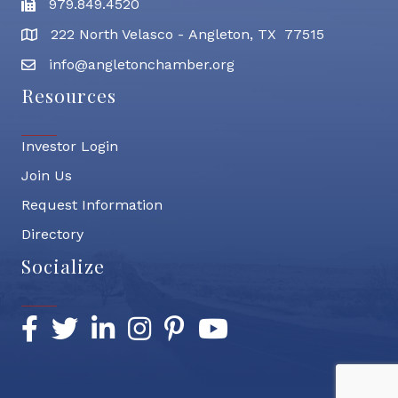
979.849.4520
Fax
222 North Velasco - Angleton, TX 77515
address
info@angletonchamber.org
email address
Resources
Investor Login
Join Us
Request Information
Directory
Socialize
Facebook
Twitter
LinkedIn
Instagram
Pinterest
YouTube