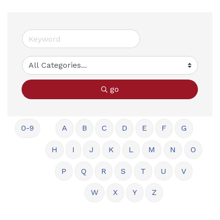
go
0-9
A
B
C
D
E
F
G
H
I
J
K
L
M
N
O
P
Q
R
S
T
U
V
W
X
Y
Z