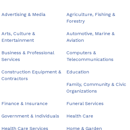
Advertising & Media
Agriculture, Fishing &
Forestry
Arts, Culture &
Automotive, Marine &
Entertainment
Aviation
Business & Professional
Computers &
Services
Telecommunications
Construction Equipment &
Education
Contractors
Family, Community & Civic
Organizations
Finance & Insurance
Funeral Services
Government & Individuals
Health Care
Health Care Services
Home & Garden