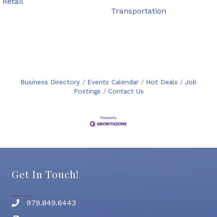
Retail
Transportation
Business Directory
Events Calendar
Hot Deals
Job
Postings
Contact Us
Get In Touch!
979.849.6443
Phone number