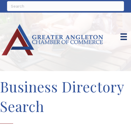
Business Directory
Search