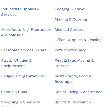
Industrial Supplies &
Lodging & Travel
Services
Mailing & Copying
Manufacturing, Production
Medical Centers
& Wholesale
Office Supplies & Leasing
Personal Services & Care
Pets & Veterinary
Public Utilities &
Real Estate, Moving &
Environment
Storage
Religious Organizations
Restaurants, Food &
Beverages
Salons & Spas
Senior Living & Assistance
Shopping & Specialty
Sports & Recreation