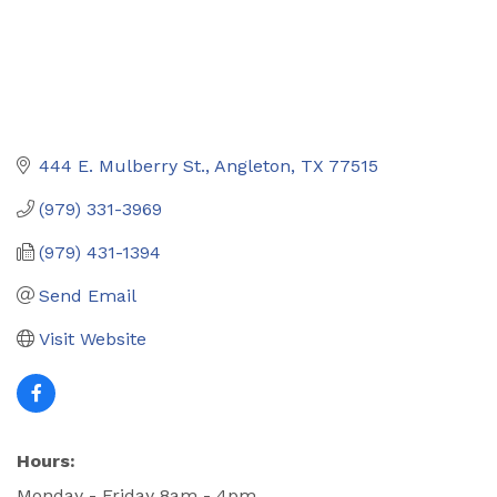
444 E. Mulberry St.
Angleton
TX
77515
(979) 331-3969
(979) 431-1394
Send Email
Visit Website
Hours:
Monday - Friday 8am - 4pm