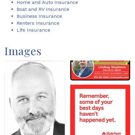
Home and Auto Insurance
Boat and RV Insurance
Business Insurance
Renters Insurance
Life Insurance
Images