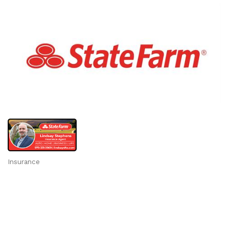
Insurance
Categories