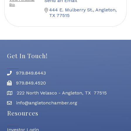
Send an Email
Bio
444 E. Mulberry St.
Angleton
TX
77515
Get In Touch!
979.849.6443
Phone number
979.849.4520
Fax
222 North Velasco - Angleton, TX 77515
address
info@angletonchamber.org
email address
Resources
Investor Login