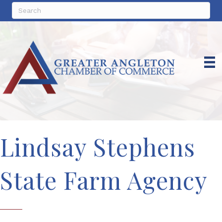
Lindsay Stephens
State Farm Agency