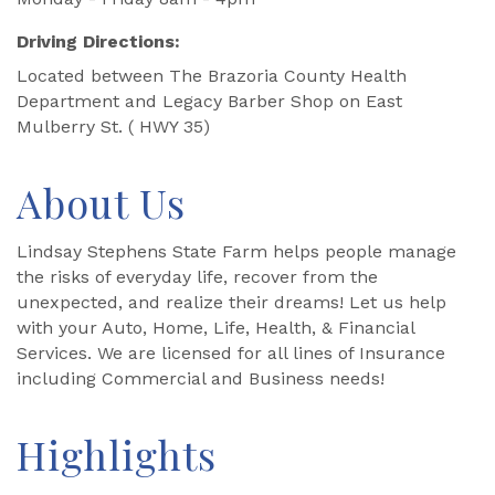
Driving Directions:
Located between The Brazoria County Health
Department and Legacy Barber Shop on East
Mulberry St. ( HWY 35)
About Us
Lindsay Stephens State Farm helps people manage
the risks of everyday life, recover from the
unexpected, and realize their dreams! Let us help
with your Auto, Home, Life, Health, & Financial
Services. We are licensed for all lines of Insurance
including Commercial and Business needs!
Highlights