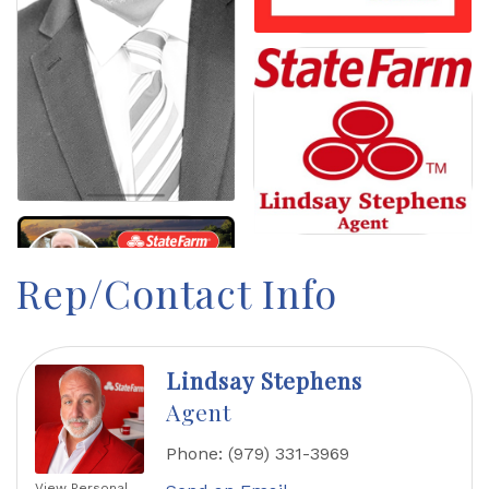
Rep/Contact Info
Lindsay Stephens
Agent
Phone:
(979) 331-3969
View Personal