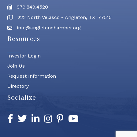
979.849.4520
Fax
222 North Velasco - Angleton, TX 77515
address
info@angletonchamber.org
email address
Resources
Investor Login
Join Us
Request Information
Directory
Socialize
Facebook
Twitter
LinkedIn
Instagram
Pinterest
YouTube