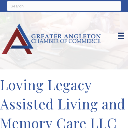
Loving Legacy
Assisted Living and
Memory Care LLC