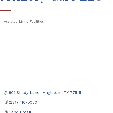
Assisted Living Facilities
Categories
801 Shady Lane 
Angleton 
TX
77515
(281) 710-5050
Send Email