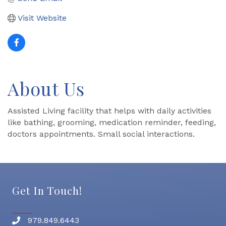
Visit Website
About Us
Assisted Living facility that helps with daily activities
like bathing, grooming, medication reminder, feeding,
doctors appointments. Small social interactions.
Get In Touch!
979.849.6443
Phone number