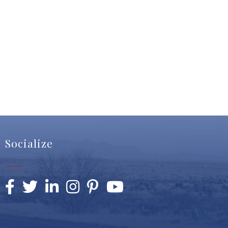
Socialize
Facebook
Twitter
LinkedIn
Instagram
Pinterest
YouTube