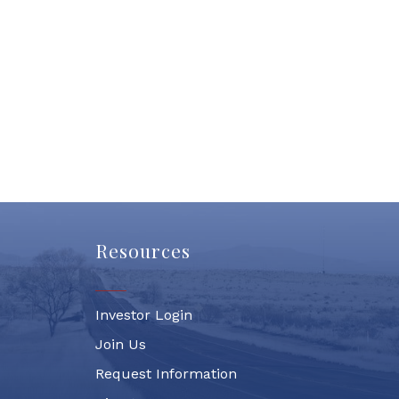
Resources
Investor Login
Join Us
Request Information