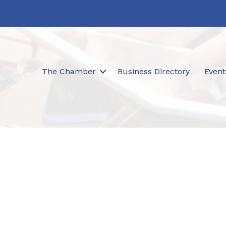
The Chamber
Business Directory
Event