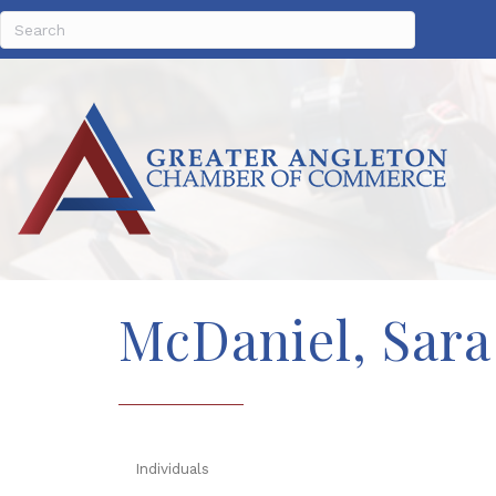
McDaniel, Sara
Individuals
Categories