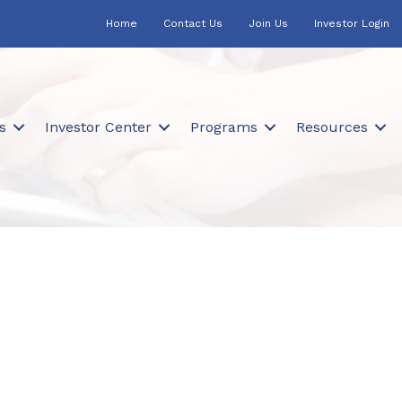
Home
Contact Us
Join Us
Investor Login
s
Investor Center
Programs
Resources