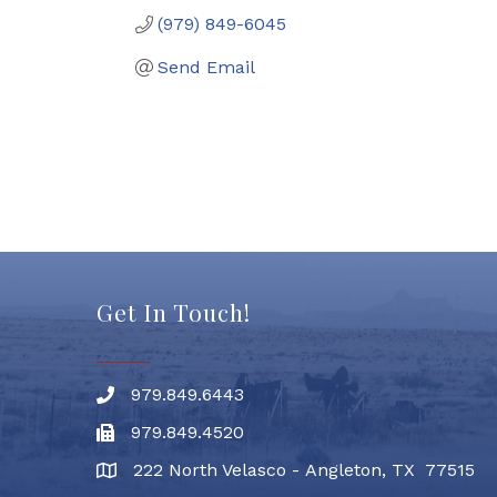
(979) 849-6045
Send Email
Get In Touch!
979.849.6443
Phone number
979.849.4520
Fax
222 North Velasco - Angleton, TX 77515
address