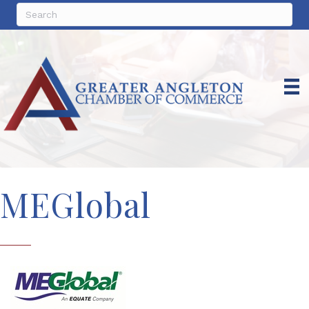
MEGlobal