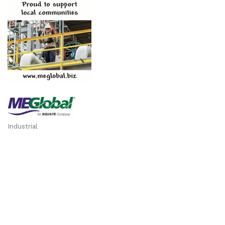
Industrial
Categories