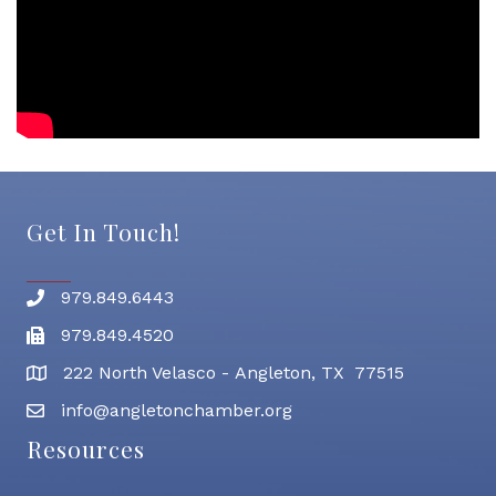
Get In Touch!
979.849.6443
Phone number
979.849.4520
Fax
222 North Velasco - Angleton, TX 77515
address
info@angletonchamber.org
email address
Resources