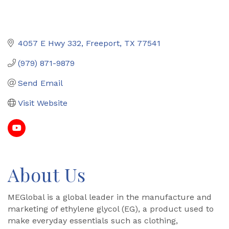
4057 E Hwy 332
Freeport
TX
77541
(979) 871-9879
Send Email
Visit Website
About Us
MEGlobal is a global leader in the manufacture and
marketing of ethylene glycol (EG), a product used to
make everyday essentials such as clothing,