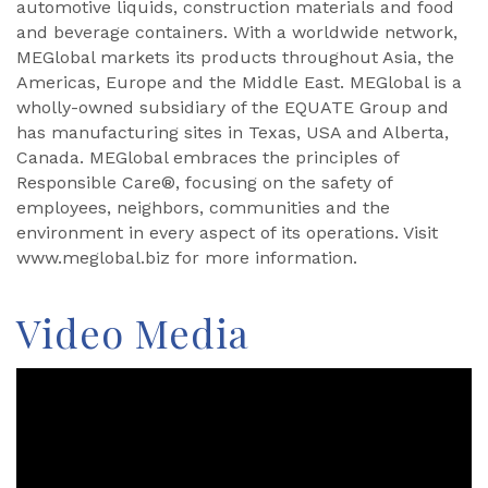
automotive liquids, construction materials and food
and beverage containers. With a worldwide network,
MEGlobal markets its products throughout Asia, the
Americas, Europe and the Middle East. MEGlobal is a
wholly-owned subsidiary of the EQUATE Group and
has manufacturing sites in Texas, USA and Alberta,
Canada. MEGlobal embraces the principles of
Responsible Care®, focusing on the safety of
employees, neighbors, communities and the
environment in every aspect of its operations. Visit
www.meglobal.biz for more information.
Video Media