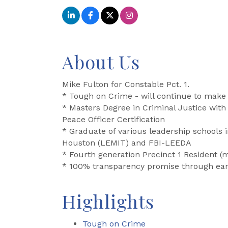
About Us
Mike Fulton for Constable Pct. 1.
* Tough on Crime - will continue to make P
* Masters Degree in Criminal Justice with 
Peace Officer Certification
* Graduate of various leadership schools
Houston (LEMIT) and FBI-LEEDA
* Fourth generation Precinct 1 Resident (
* 100% transparency promise through ear
Highlights
Tough on Crime