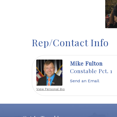
Rep/Contact Info
Mike Fulton
Constable Pct. 1
Send an Email
View Personal Bio