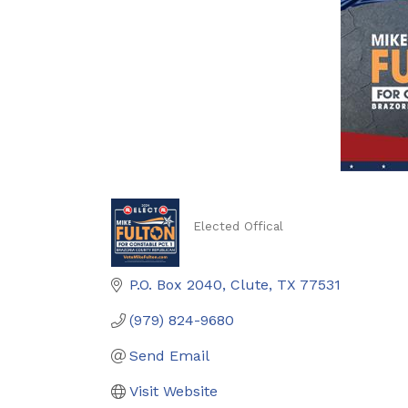
Elected Offical
Categories
P.O. Box 2040
Clute
TX
77531
(979) 824-9680
Send Email
Visit Website