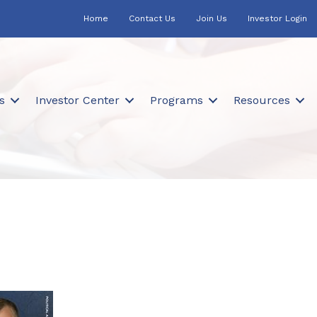
Home
Contact Us
Join Us
Investor Login
s
Investor Center
Programs
Resources