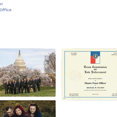
er
Office