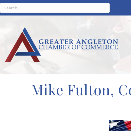
Mike Fulton, Co