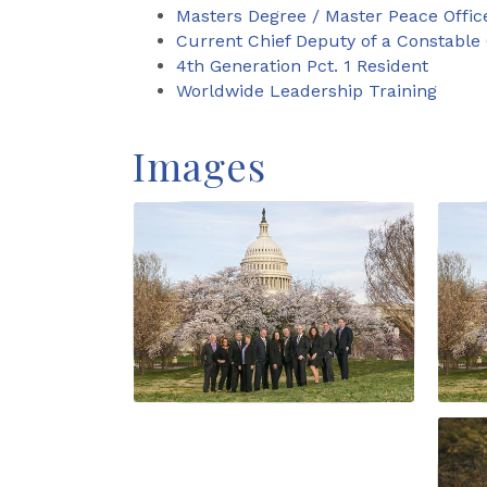
Masters Degree / Master Peace Offic
Current Chief Deputy of a Constable 
4th Generation Pct. 1 Resident
Worldwide Leadership Training
Images