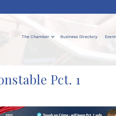
The Chamber
Business Directory
Event
nstable Pct. 1