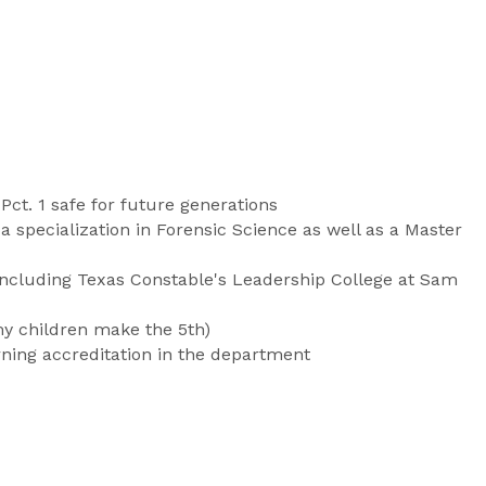
ct. 1 safe for future generations
a specialization in Forensic Science as well as a Master
 including Texas Constable's Leadership College at Sam
my children make the 5th)
ning accreditation in the department