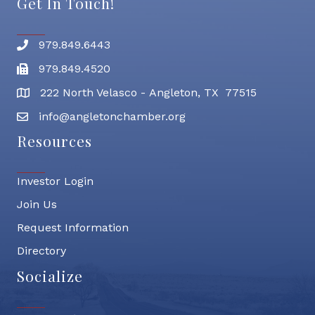
Get In Touch!
979.849.6443
Phone number
979.849.4520
Fax
222 North Velasco - Angleton, TX 77515
address
info@angletonchamber.org
email address
Resources
Investor Login
Join Us
Request Information
Directory
Socialize