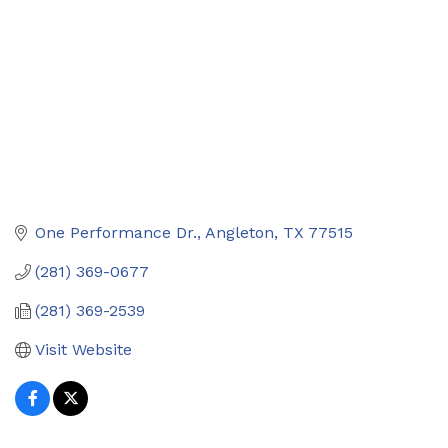
One Performance Dr.
Angleton
TX
77515
(281) 369-0677
(281) 369-2539
Visit Website