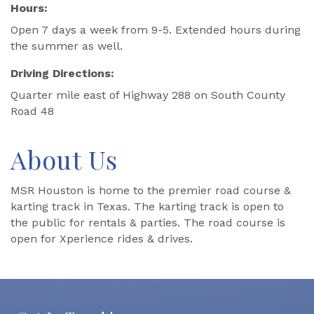
Hours:
Open 7 days a week from 9-5. Extended hours during
the summer as well.
Driving Directions:
Quarter mile east of Highway 288 on South County
Road 48
About Us
MSR Houston is home to the premier road course &
karting track in Texas. The karting track is open to
the public for rentals & parties. The road course is
open for Xperience rides & drives.