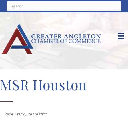
MSR Houston
Race Track
Recreation
Categories