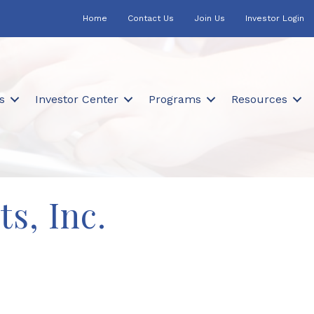
Home
Contact Us
Join Us
Investor Login
s
Investor Center
Programs
Resources
s, Inc.