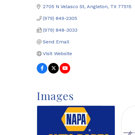
2705 N Velasco St
Angleton
TX
77515
(979) 849-2305
(979) 848-3033
Send Email
Visit Website
Images