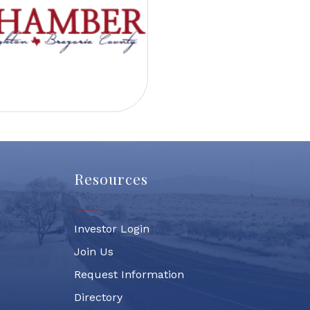
Resources
Investor Login
Join Us
Request Information
Directory