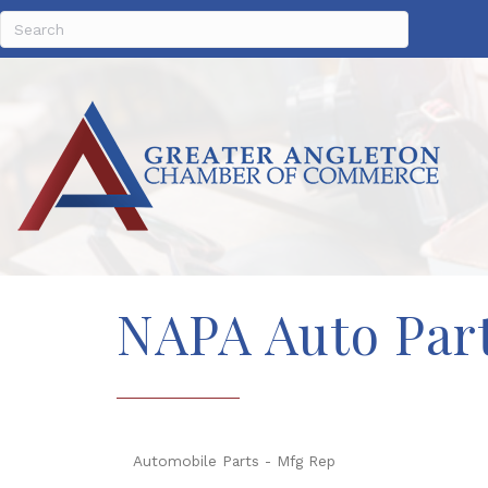
NAPA Auto Part
Automobile Parts - Mfg Rep
Categories