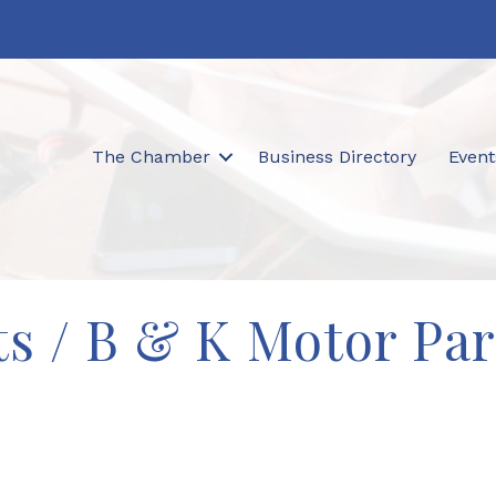
The Chamber
Business Directory
Event
s / B & K Motor Part