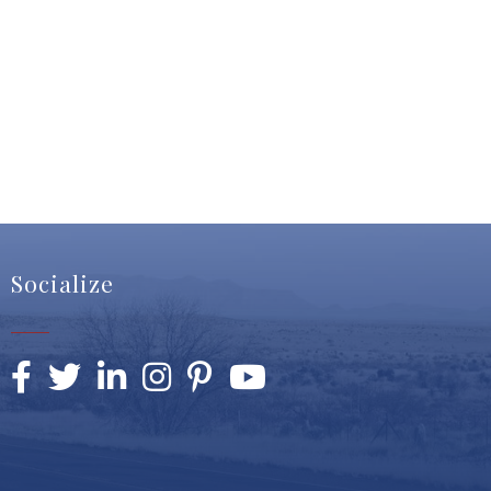
Socialize
Facebook
Twitter
LinkedIn
Instagram
Pinterest
YouTube