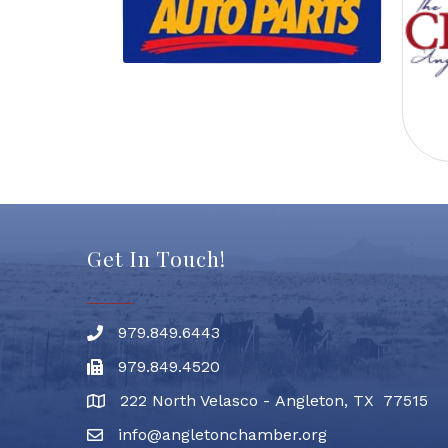
Get In Touch!
979.849.6443
Phone number
979.849.4520
Fax
222 North Velasco - Angleton, TX 77515
address
info@angletonchamber.org
email address