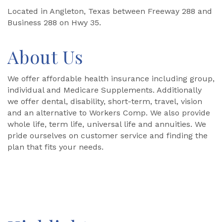
Located in Angleton, Texas between Freeway 288 and
Business 288 on Hwy 35.
About Us
We offer affordable health insurance including group,
individual and Medicare Supplements. Additionally
we offer dental, disability, short-term, travel, vision
and an alternative to Workers Comp. We also provide
whole life, term life, universal life and annuities. We
pride ourselves on customer service and finding the
plan that fits your needs.