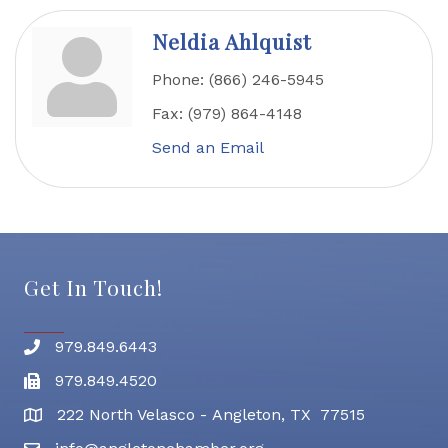
Neldia Ahlquist
Phone:
(866) 246-5945
Fax:
(979) 864-4148
Send an Email
Get In Touch!
979.849.6443
Phone number
979.849.4520
Fax
222 North Velasco - Angleton, TX 77515
address