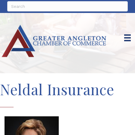
Neldal Insurance