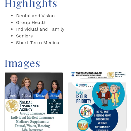
Highlights
Dental and Vision
Group Health
Individual and Family
Seniors
Short Term Medical
Images