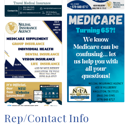
Rep/Contact Info