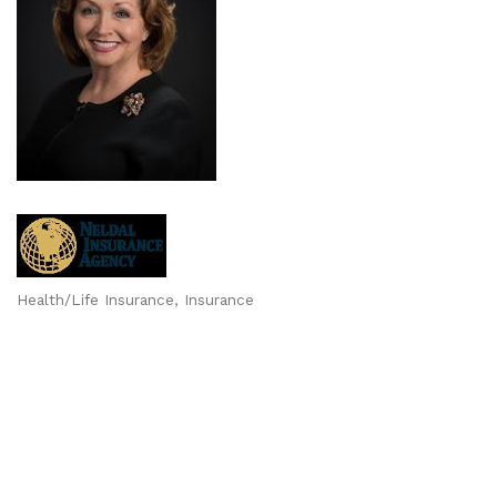
Health/Life Insurance
Insurance
Categories