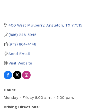
400 West Mulberry
Angleton
TX
77515
(866) 246-5945
(979) 864-4148
Send Email
Visit Website
Hours:
Monday - Friday 8:00 a.m. - 5:00 p.m.
Driving Directions: