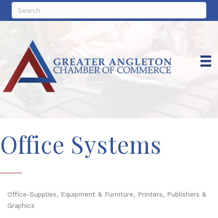
Office Systems
Office-Supplies, Equipment & Furniture
Printers, Publishers &
Categories
Graphics