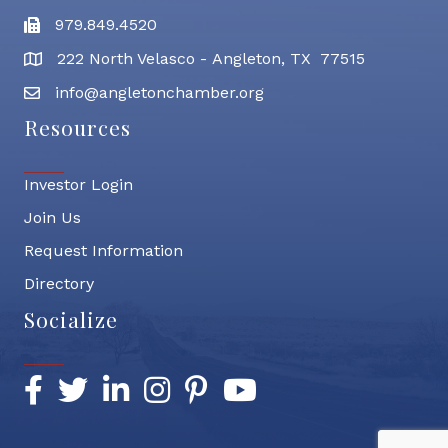
979.849.4520
Fax
222 North Velasco - Angleton, TX 77515
address
info@angletonchamber.org
email address
Resources
Investor Login
Join Us
Request Information
Directory
Socialize
Facebook
Twitter
LinkedIn
Instagram
Pinterest
YouTube