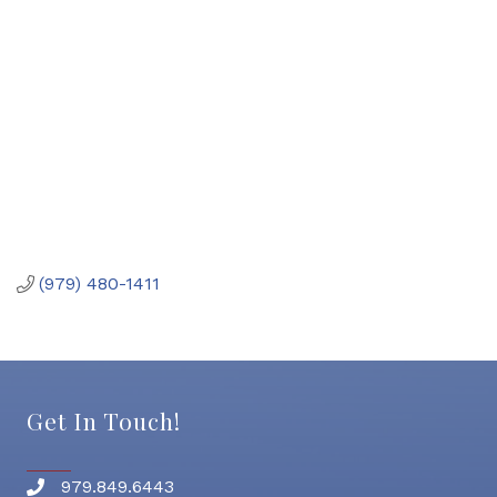
(979) 480-1411
Get In Touch!
979.849.6443
Phone number