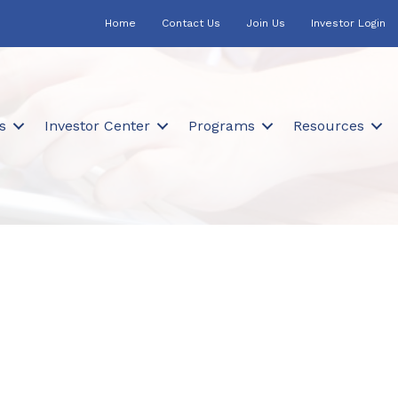
Home
Contact Us
Join Us
Investor Login
s
Investor Center
Programs
Resources