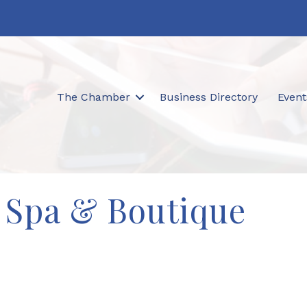
The Chamber
Business Directory
Event
 Spa & Boutique