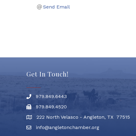
Send Email
Get In Touch!
979.849.6443
Phone number
979.849.4520
Fax
222 North Velasco - Angleton, TX 77515
address
info@angletonchamber.org
email address