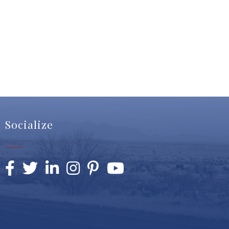
Socialize
Facebook
Twitter
LinkedIn
Instagram
Pinterest
YouTube