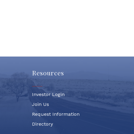
Resources
Investor Login
Join Us
Request Information
Directory