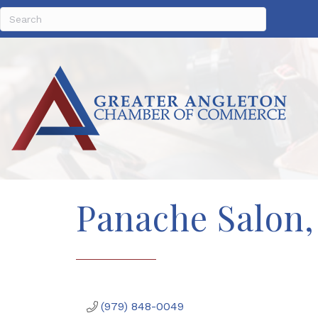
Panache Salon,
(979) 848-0049