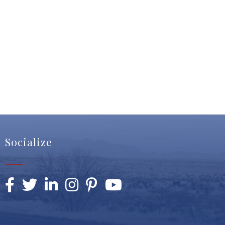
Socialize
Facebook
Twitter
LinkedIn
Instagram
Pinterest
YouTube