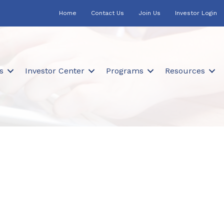
Home
Contact Us
Join Us
Investor Login
s
Investor Center
Programs
Resources