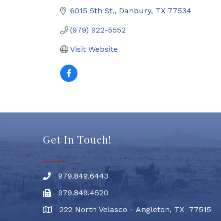
6015 5th St.
Danbury
TX
77534
(979) 922-5552
Visit Website
Get In Touch!
979.849.6443
Phone number
979.849.4520
Fax
222 North Velasco - Angleton, TX 77515
address