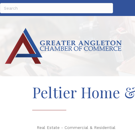
Peltier Home 
Real Estate - Commercial & Residential
Categories