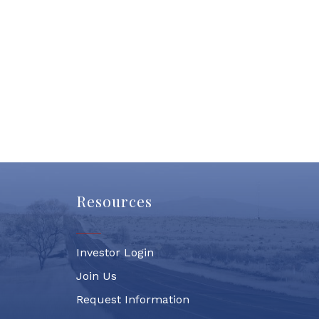
Resources
Investor Login
Join Us
Request Information