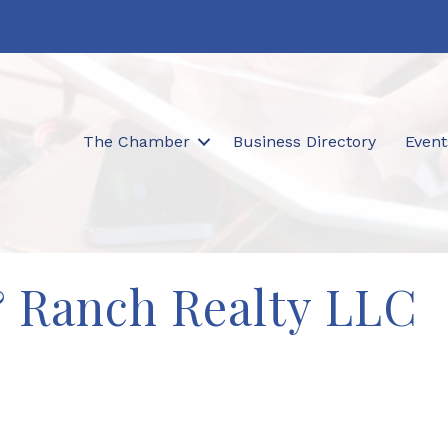
The Chamber
Business Directory
Event
& Ranch Realty LLC