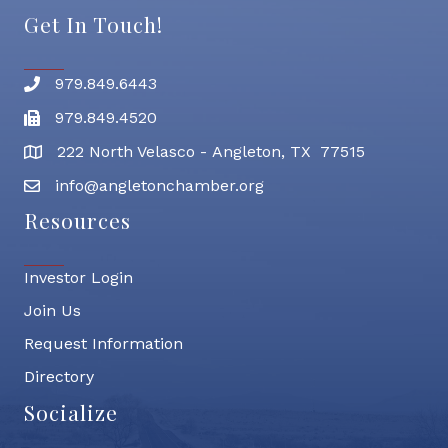
Get In Touch!
979.849.6443
Phone number
979.849.4520
Fax
222 North Velasco - Angleton, TX 77515
address
info@angletonchamber.org
email address
Resources
Investor Login
Join Us
Request Information
Directory
Socialize