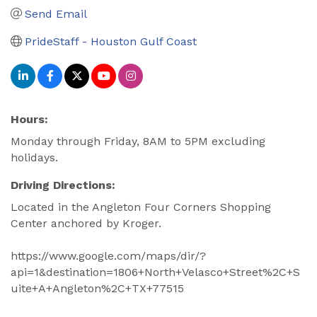
Send Email
PrideStaff - Houston Gulf Coast
Hours:
Monday through Friday, 8AM to 5PM excluding
holidays.
Driving Directions:
Located in the Angleton Four Corners Shopping
Center anchored by Kroger.
https://www.google.com/maps/dir/?
api=1&destination=1806+North+Velasco+Street%2C+S
uite+A+Angleton%2C+TX+77515