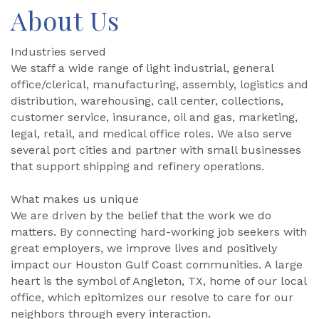
About Us
Industries served
We staff a wide range of light industrial, general
office/clerical, manufacturing, assembly, logistics and
distribution, warehousing, call center, collections,
customer service, insurance, oil and gas, marketing,
legal, retail, and medical office roles. We also serve
several port cities and partner with small businesses
that support shipping and refinery operations.
What makes us unique
We are driven by the belief that the work we do
matters. By connecting hard-working job seekers with
great employers, we improve lives and positively
impact our Houston Gulf Coast communities. A large
heart is the symbol of Angleton, TX, home of our local
office, which epitomizes our resolve to care for our
neighbors through every interaction.