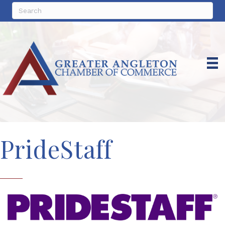
PrideStaff