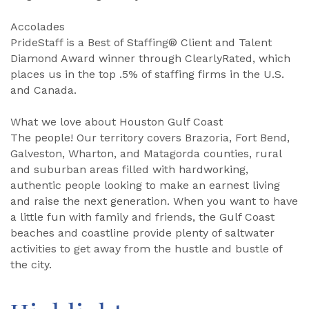
Accolades
PrideStaff is a Best of Staffing® Client and Talent
Diamond Award winner through ClearlyRated, which
places us in the top .5% of staffing firms in the U.S.
and Canada.
What we love about Houston Gulf Coast
The people! Our territory covers Brazoria, Fort Bend,
Galveston, Wharton, and Matagorda counties, rural
and suburban areas filled with hardworking,
authentic people looking to make an earnest living
and raise the next generation. When you want to have
a little fun with family and friends, the Gulf Coast
beaches and coastline provide plenty of saltwater
activities to get away from the hustle and bustle of
the city.