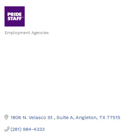
Employment Agencies
Categories
1806 N. Velasco St 
Suite A
Angleton
TX
77515
(281) 984-4333