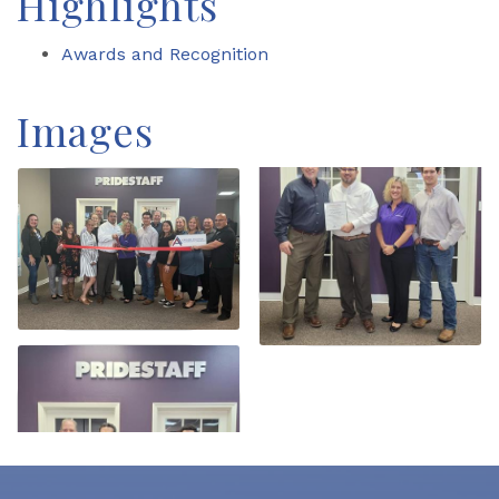
Highlights
Awards and Recognition
Images