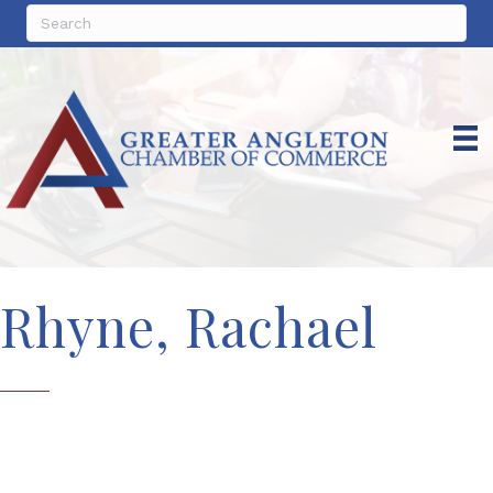
Rhyne, Rachael