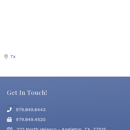
Tx
Get In Touch!
979.849.6443
Phone number
979.849.4520
Fax
222 North Velasco - Angleton, TX 77515