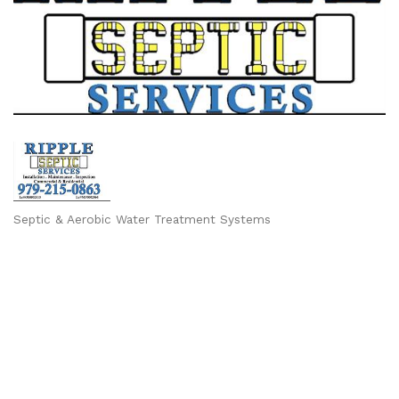
Septic & Aerobic Water Treatment Systems
Categories