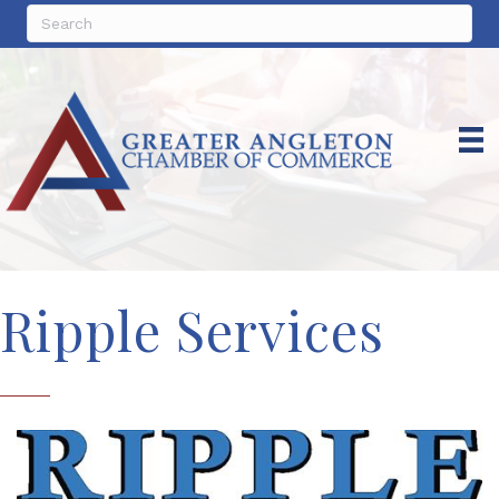
Ripple Services