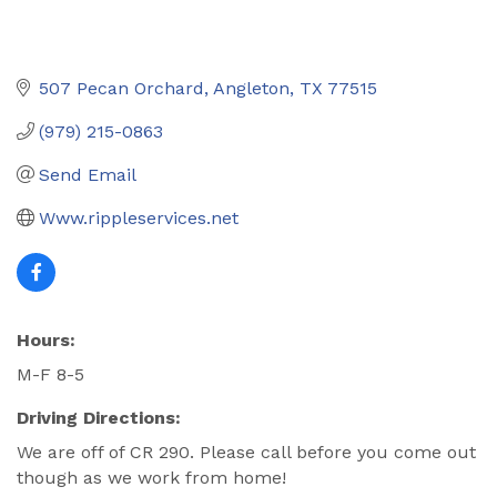
507 Pecan Orchard
Angleton
TX
77515
(979) 215-0863
Send Email
Www.rippleservices.net
Hours:
M-F 8-5
Driving Directions:
We are off of CR 290. Please call before you come out
though as we work from home!