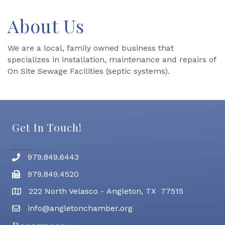
About Us
We are a local, family owned business that
specializes in installation, maintenance and repairs of
On Site Sewage Facilities (septic systems).
Get In Touch!
979.849.6443
Phone number
979.849.4520
Fax
222 North Velasco - Angleton, TX 77515
address
info@angletonchamber.org
email address