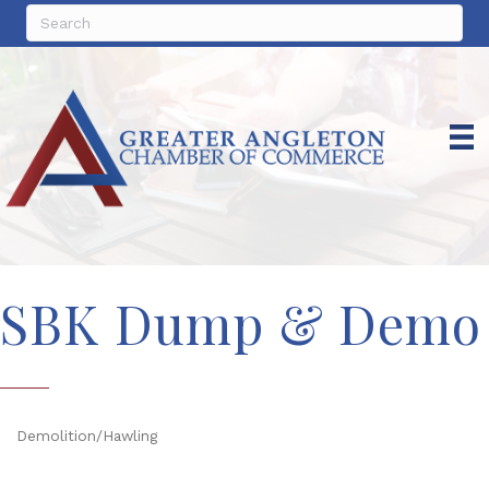
SBK Dump & Demo
Demolition/Hawling
Categories