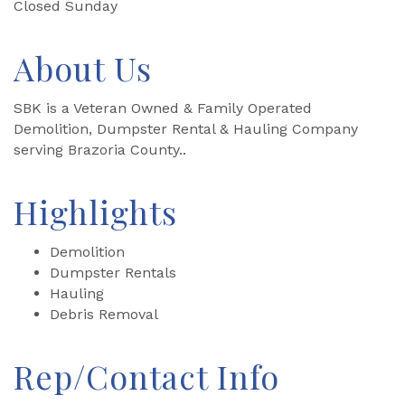
Closed Sunday
About Us
SBK is a Veteran Owned & Family Operated
Demolition, Dumpster Rental & Hauling Company
serving Brazoria County..
Highlights
Demolition
Dumpster Rentals
Hauling
Debris Removal
Rep/Contact Info