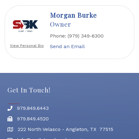
Morgan Burke
Owner
Phone:
(979) 349-6300
Send an Email
View Personal Bio
Get In Touch!
979.849.6443
Phone number
979.849.4520
Fax
222 North Velasco - Angleton, TX 77515
address