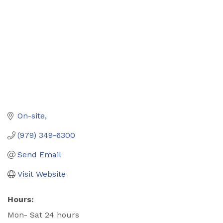
On-site
(979) 349-6300
Send Email
Visit Website
Hours:
Mon- Sat 24 hours