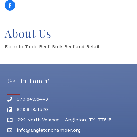
About Us
Farm to Table Beef. Bulk Beef and Retail
Get In Touch!
979.849.6443
Phone number
979.849.4520
Fax
222 North Velasco - Angleton, TX 77515
address
info@angletonchamber.org
email address