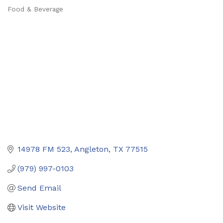
Food & Beverage
Categories
14978 FM 523
Angleton
TX
77515
(979) 997-0103
Send Email
Visit Website