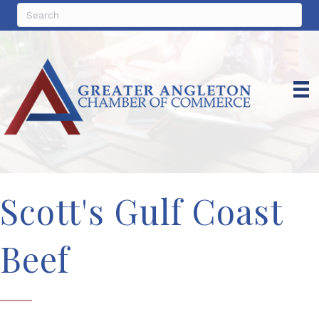
Scott's Gulf Coast
Beef