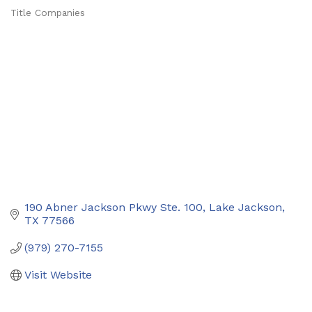
Title Companies
Categories
190 Abner Jackson Pkwy Ste. 100
Lake Jackson
TX
77566
(979) 270-7155
Visit Website