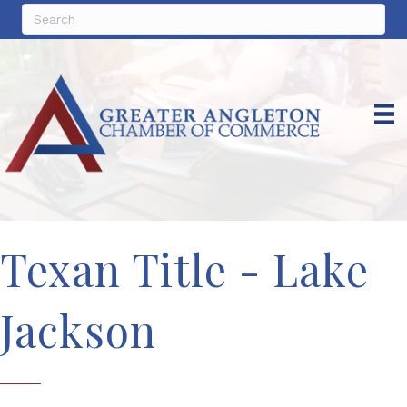
Texan Title - Lake
Jackson