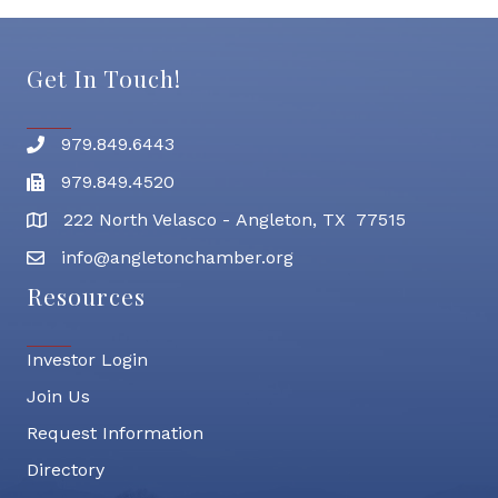
Get In Touch!
979.849.6443
Phone number
979.849.4520
Fax
222 North Velasco - Angleton, TX 77515
address
info@angletonchamber.org
email address
Resources
Investor Login
Join Us
Request Information
Directory