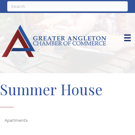
Summer House
Apartments
Categories