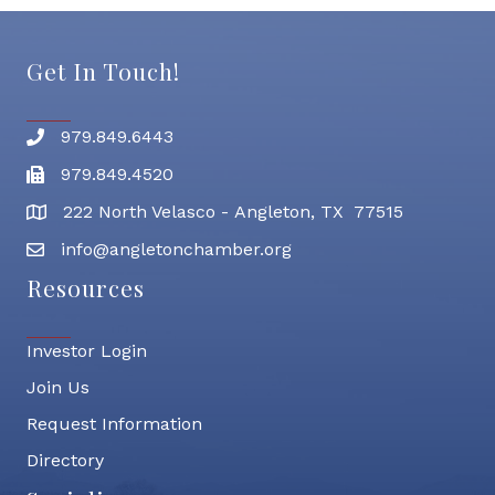
Get In Touch!
979.849.6443
Phone number
979.849.4520
Fax
222 North Velasco - Angleton, TX 77515
address
info@angletonchamber.org
email address
Resources
Investor Login
Join Us
Request Information
Directory