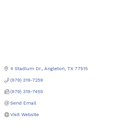
4 Stadium Dr.
Angleton
TX
77515
(979) 319-7259
(979) 319-7455
Send Email
Visit Website