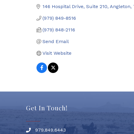
146 Hospital Drive, Suite 210
Angleton
(979) 849-8516
(979) 848-2116
Send Email
Visit Website
Get In Touch!
979.849.6443
Phone number