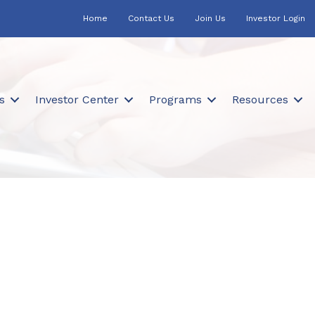
Home
Contact Us
Join Us
Investor Login
s
Investor Center
Programs
Resources