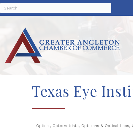
Texas Eye Insti
Optical, Optometrists, Opticians & Optical Labs
Categories