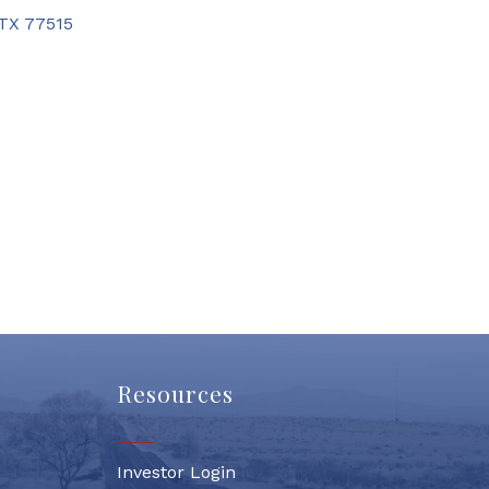
TX
77515
Resources
Investor Login