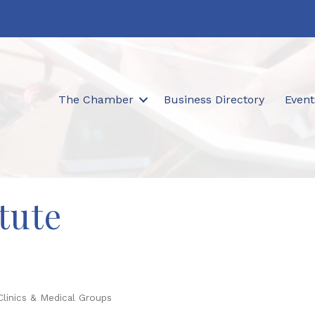
The Chamber
Business Directory
Event
tute
Clinics & Medical Groups