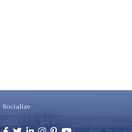
Socialize
Facebook
Twitter
LinkedIn
Instagram
Pinterest
YouTube