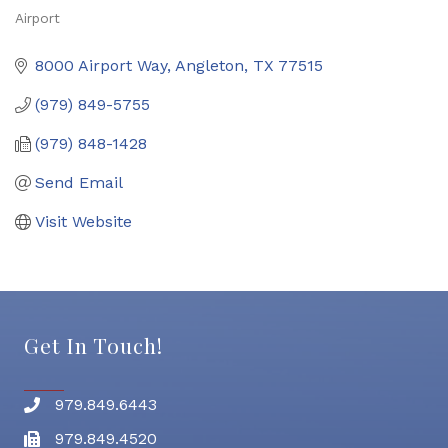
Airport
Categories
8000 Airport Way
Angleton
TX
77515
(979) 849-5755
(979) 848-1428
Send Email
Visit Website
Get In Touch!
979.849.6443
Phone number
979.849.4520
Fax