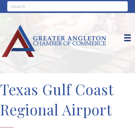
Texas Gulf Coast
Regional Airport