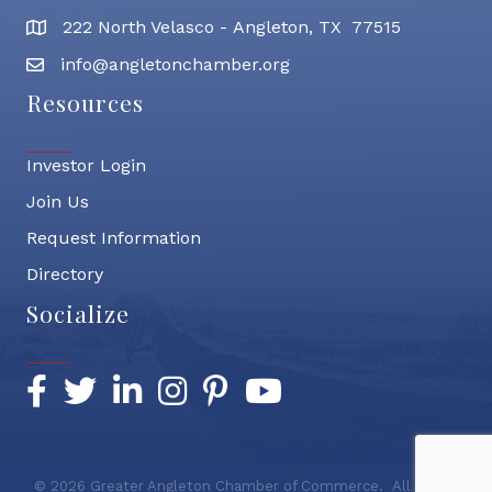
222 North Velasco - Angleton, TX 77515
address
info@angletonchamber.org
email address
Resources
Investor Login
Join Us
Request Information
Directory
Socialize
Facebook
Twitter
LinkedIn
Instagram
Pinterest
YouTube
©
2026
Greater Angleton Chamber of Commerce.
All Rights