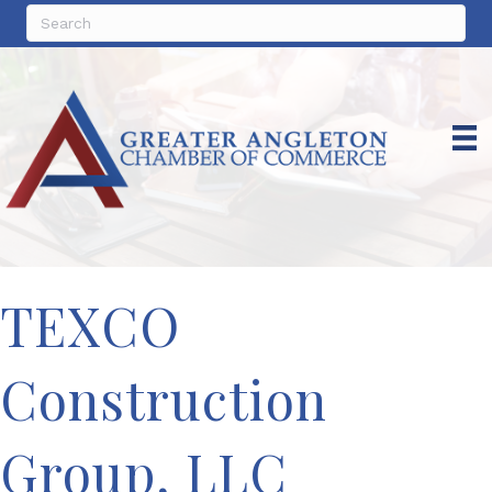
TEXCO
Construction
Group, LLC