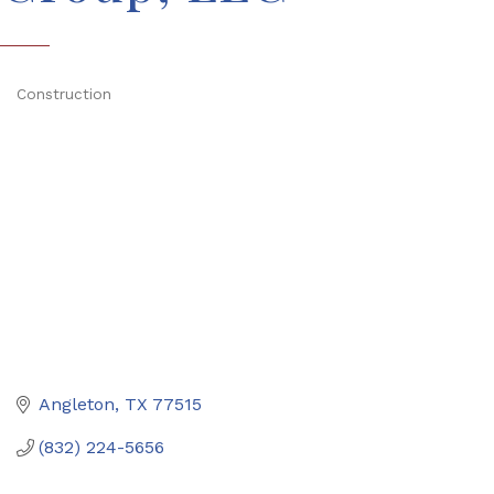
Construction
Categories
Angleton
TX
77515
(832) 224-5656