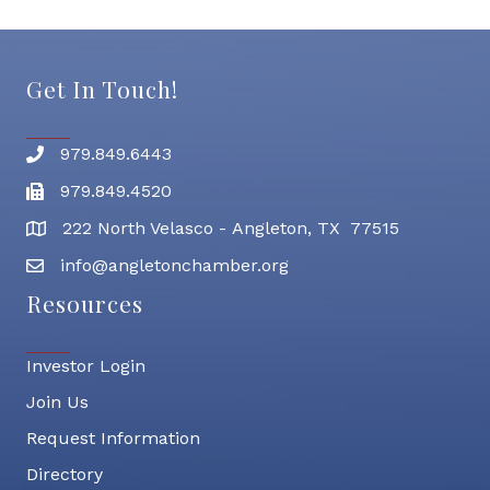
Get In Touch!
979.849.6443
Phone number
979.849.4520
Fax
222 North Velasco - Angleton, TX 77515
address
info@angletonchamber.org
email address
Resources
Investor Login
Join Us
Request Information
Directory