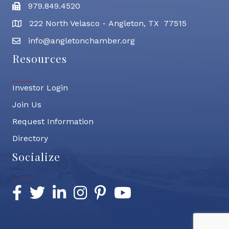
979.849.4520
Fax
222 North Velasco - Angleton, TX 77515
address
info@angletonchamber.org
email address
Resources
Investor Login
Join Us
Request Information
Directory
Socialize
Facebook
Twitter
LinkedIn
Instagram
Pinterest
YouTube