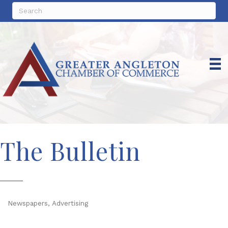
The Bulletin
Newspapers
Advertising
Categories