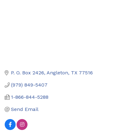
P. O. Box 2426
Angleton
TX
77516
(979) 849-5407
1-866-844-5288
Send Email