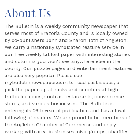
About Us
The Bulletin is a weekly community newspaper that
serves most of Brazoria County and is locally owned
by co-publishers John and Sharon Toth of Angleton.
We carry a nationally syndicated feature service in
our free weekly tabloid paper with interesting stories
and columns you won't see anywhere else in the
county. Our puzzle pages and entertainment features
are also very popular. Please see
mybulletinnewspaper.com to read past issues, or
pick the paper up at racks and counters at high-
traffic locations, such as restaurants, convenience
stores, and various businesses. The Bulletin is
entering its 26th year of publication and has a loyal
following of readers. We are proud to be members of
the Angleton Chamber of Commerce and enjoy
working with area businesses, civic groups, charities