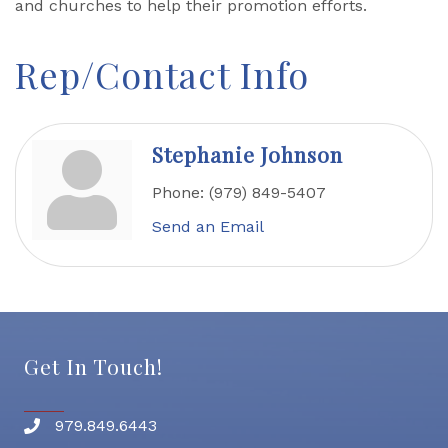
and churches to help their promotion efforts.
Rep/Contact Info
Stephanie Johnson
Phone:
(979) 849-5407
Send an Email
Get In Touch!
979.849.6443
Phone number