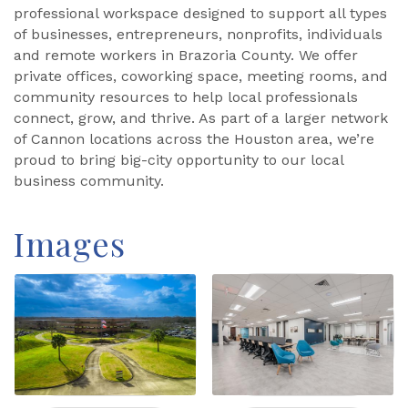
professional workspace designed to support all types
of businesses, entrepreneurs, nonprofits, individuals
and remote workers in Brazoria County. We offer
private offices, coworking space, meeting rooms, and
community resources to help local professionals
connect, grow, and thrive. As part of a larger network
of Cannon locations across the Houston area, we’re
proud to bring big-city opportunity to our local
business community.
Images