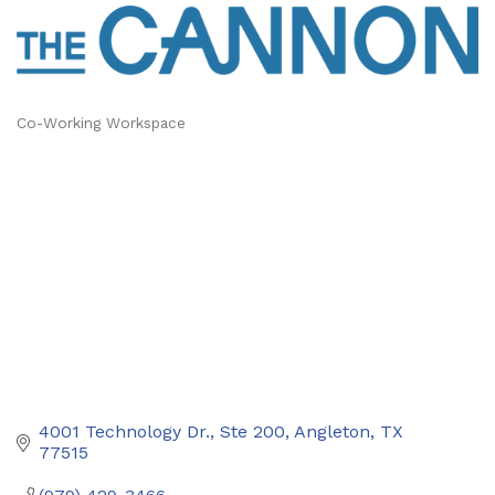
Co-Working Workspace
Categories
4001 Technology Dr., Ste 200
Angleton
TX
77515