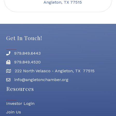
Angleton
TX
77515
Get In Touch!
979.849.6443
Phone number
979.849.4520
Fax
222 North Velasco - Angleton, TX 77515
address
info@angletonchamber.org
email address
Resources
Investor Login
Join Us