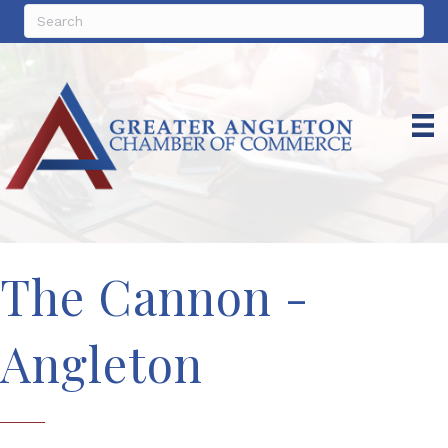
The Cannon -
Angleton