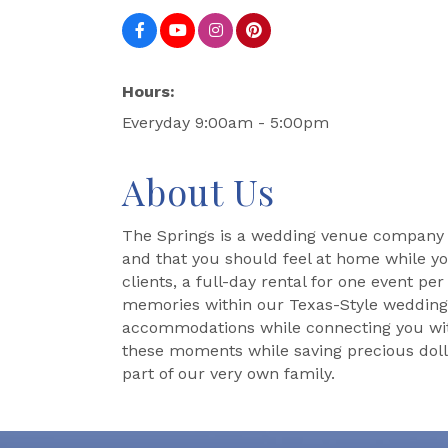
Hours:
Everyday 9:00am - 5:00pm
About Us
The Springs is a wedding venue company t
and that you should feel at home while yo
clients, a full-day rental for one event pe
memories within our Texas-Style wedding an
accommodations while connecting you with t
these moments while saving precious dolla
part of our very own family.