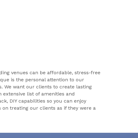
ing venues can be affordable, stress-free
ue is the personal attention to our
es. We want our clients to create lasting
 extensive list of amenities and
ck, DIY capabilities so you can enjoy
n treating our clients as if they were a