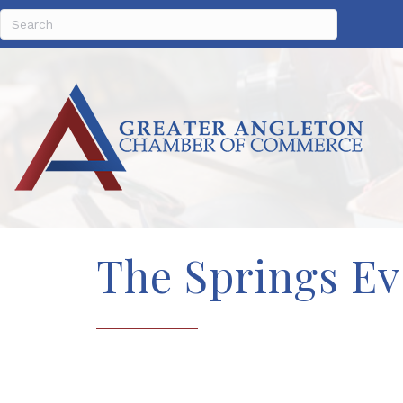
The Springs Ev