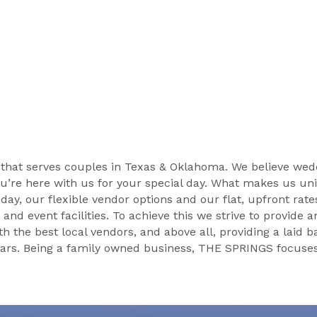
hat serves couples in Texas & Oklahoma. We believe wedd
u’re here with us for your special day. What makes us uniq
r day, our flexible vendor options and our flat, upfront rat
d event facilities. To achieve this we strive to provide an
he best local vendors, and above all, providing a laid ba
rs. Being a family owned business, THE SPRINGS focuses o