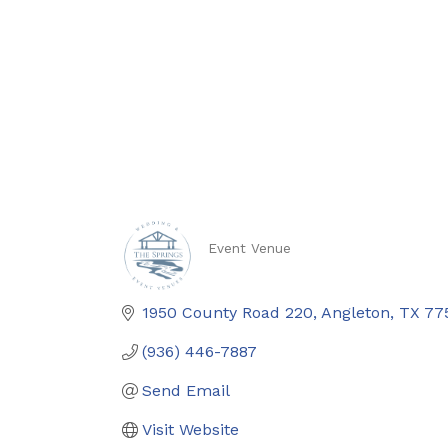
Event Venue
Categories
1950 County Road 220
Angleton
TX
77
(936) 446-7887
Send Email
Visit Website