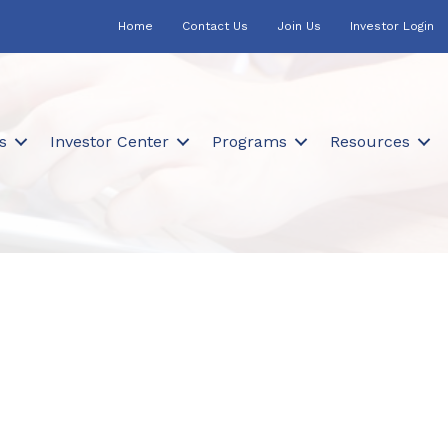
Home
Contact Us
Join Us
Investor Login
s
Investor Center
Programs
Resources