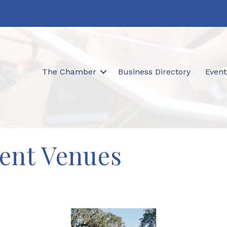
The Chamber
Business Directory
Event
ent Venues