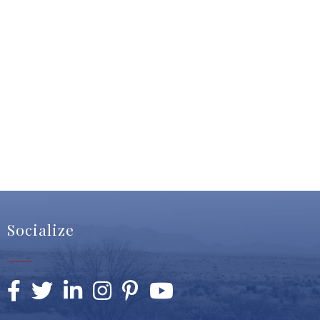
Socialize
Facebook
Twitter
LinkedIn
Instagram
Pinterest
YouTube