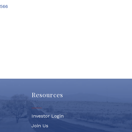
566
Resources
Investor Login
Join Us