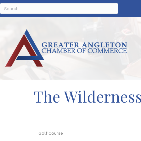
The Wilderness
Golf Course
Categories