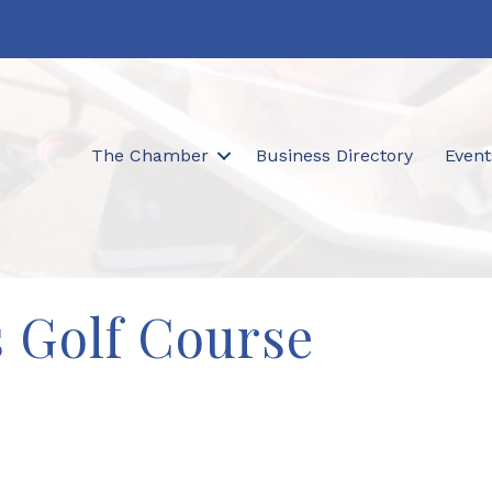
The Chamber
Business Directory
Event
 Golf Course