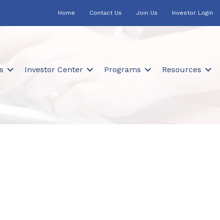
Home
Contact Us
Join Us
Investor Login
s
Investor Center
Programs
Resources