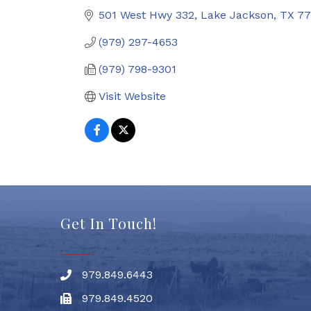
501 West Hwy 332
Lake Jackson
TX
77
(979) 297-4653
(979) 798-9301
Visit Website
Get In Touch!
979.849.6443
Phone number
979.849.4520
Fax