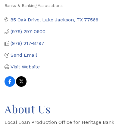
Banks & Banking Associations
Categories
85 Oak Drive
Lake Jackson
TX
77566
(979) 297-0600
(979) 217-8797
Send Email
Visit Website
About Us
Local Loan Production Office for Heritage Bank