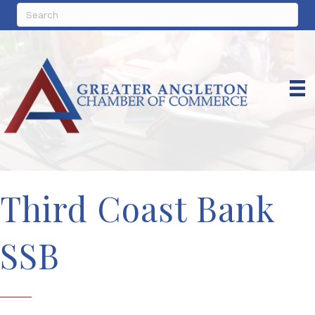
Third Coast Bank
SSB