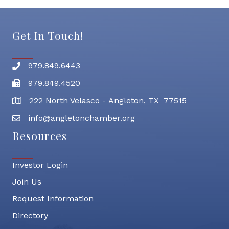
Get In Touch!
979.849.6443
Phone number
979.849.4520
Fax
222 North Velasco - Angleton, TX 77515
address
info@angletonchamber.org
email address
Resources
Investor Login
Join Us
Request Information
Directory