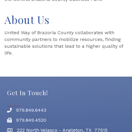
About Us
United Way of Brazoria County collaborates with
community partners to mobilize resources, finding
sustainable solutions that lead to a higher quality of
life.
Get In Touch!
979.849.6443
Phone number
979.849.4520
Fax
222 North Velasco - Angleton, TX 77515
address