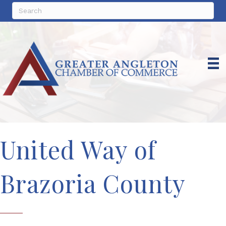
United Way of
Brazoria County