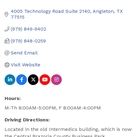
4005 Technology Road Suite 2140
Angleton
TX
77515
(979) 849-9402
(979) 848-0259
Send Email
Visit Website
Hours:
M-Th 8:00AM-5:00PM, F 8:00AM-4:00PM
Driving Directions:
Located in the old Intermedics building, which is now
the Central Brazoria County Business Park.