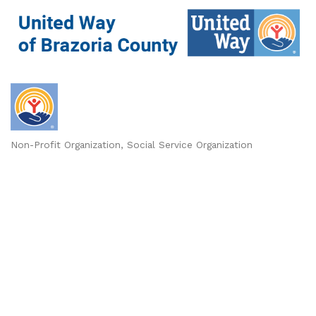
Non-Profit Organization
Social Service Organization
Categories