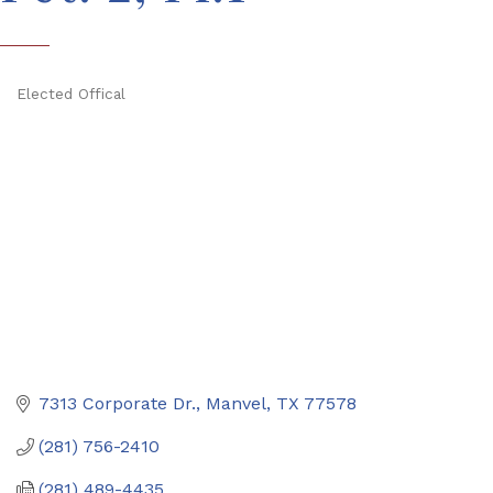
Elected Offical
Categories
7313 Corporate Dr.
Manvel
TX
77578
(281) 756-2410
(281) 489-4435