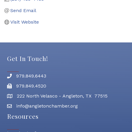
Send Email
Visit Website
Get In Touch!
979.849.6443
Phone number
979.849.4520
Fax
222 North Velasco - Angleton, TX 77515
address
info@angletonchamber.org
email address
Resources