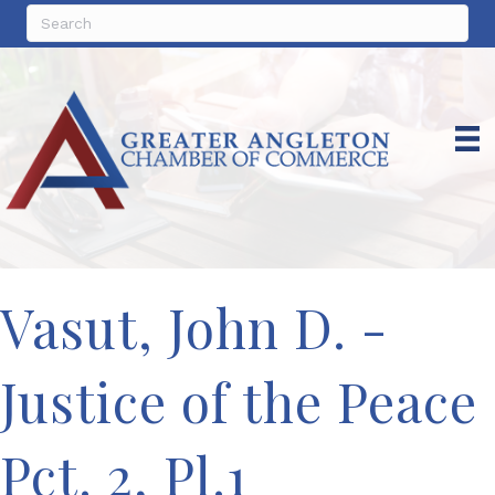
Vasut, John D. -
Justice of the Peace
Pct. 2, Pl.1