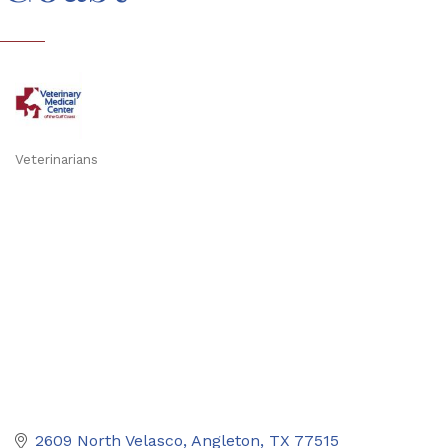
Veterinarians
Categories
2609 North Velasco
Angleton
TX
77515