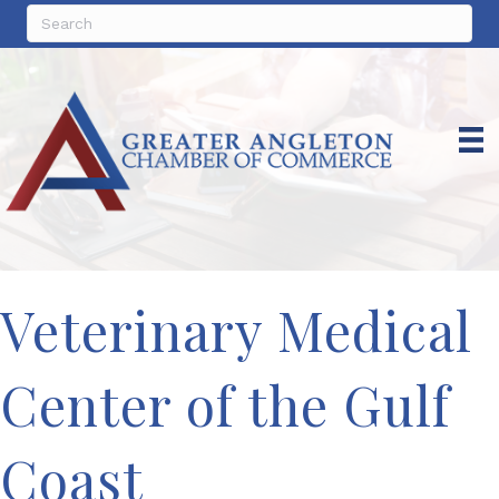
Veterinary Medical
Center of the Gulf
Coast