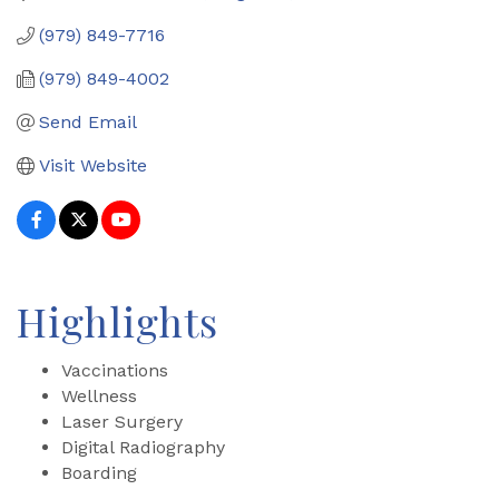
(979) 849-7716
(979) 849-4002
Send Email
Visit Website
Highlights
Vaccinations
Wellness
Laser Surgery
Digital Radiography
Boarding