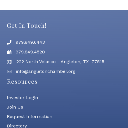
Get In Touch!
979.849.6443
Phone number
979.849.4520
Fax
222 North Velasco - Angleton, TX 77515
address
info@angletonchamber.org
email address
Resources
Investor Login
Join Us
Request Information
Directory