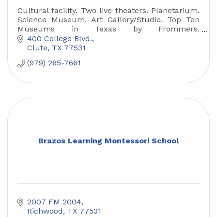
Cultural facility. Two live theaters. Planetarium.
Science Museum. Art Gallery/Studio. Top Ten
Museums in Texas by Frommers.
Gallery/Museum open free of charge.
400 College Blvd.
Clute
TX
77531
(979) 265-7661
Brazos Learning Montessori School
2007 FM 2004
Richwood
TX
77531