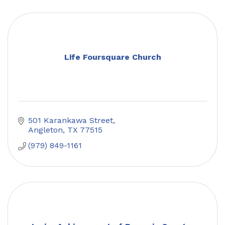
Life Foursquare Church
501 Karankawa Street
Angleton
TX
77515
(979) 849-1161