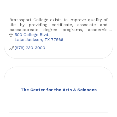
Brazosport College exists to improve quality of
life by providing certificate, associate and
baccalaureate degree programs, academic
transfer programs, workforce development, and
500 College Blvd.
cultural enrichment i
Lake Jackson
TX
77566
(979) 230-3000
The Center for the Arts & Sciences