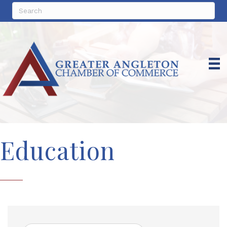
Education