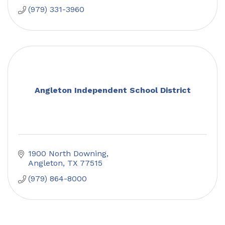
(979) 331-3960
Angleton Independent School District
1900 North Downing
Angleton
TX
77515
(979) 864-8000