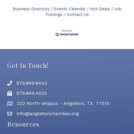
Business Directory
Events Calendar
Hot Deals
Job
Postings
Contact Us
Get In Touch!
979.849.6443
Phone number
979.849.4520
Fax
222 North Velasco - Angleton, TX 77515
address
info@angletonchamber.org
email address
Resources