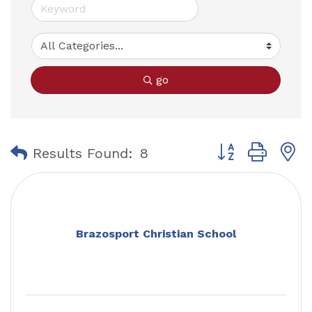
go
Button group with
Results Found:
8
Brazosport Christian School