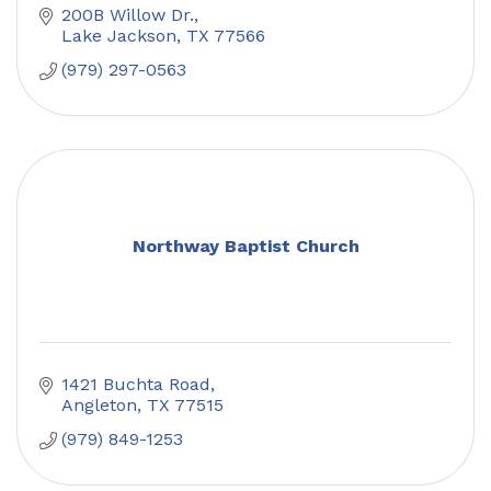
200B Willow Dr.
Lake Jackson
TX
77566
(979) 297-0563
Northway Baptist Church
1421 Buchta Road
Angleton
TX
77515
(979) 849-1253