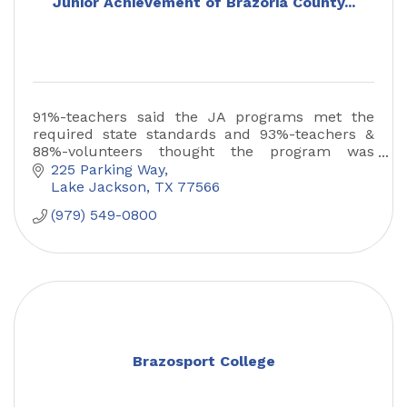
Junior Achievement of Brazoria County...
91%-teachers said the JA programs met the
required state standards and 93%-teachers &
88%-volunteers thought the program was
excellent. 86% of students show a measurable
225 Parking Way
increase in content mastery.
Lake Jackson
TX
77566
(979) 549-0800
Brazosport College