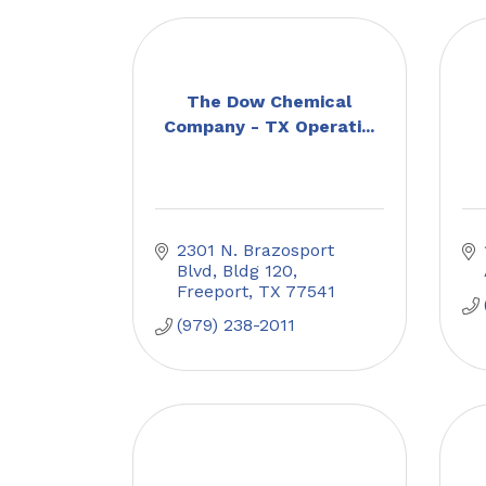
The Dow Chemical
Company - TX Operati...
2301 N. Brazosport 
Blvd, Bldg 120
Freeport
TX
77541
(979) 238-2011