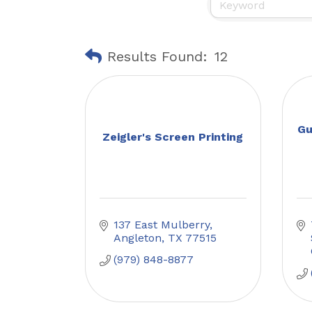
Results Found:
12
Gu
Zeigler's Screen Printing
137 East Mulberry
Angleton
TX
77515
(979) 848-8877