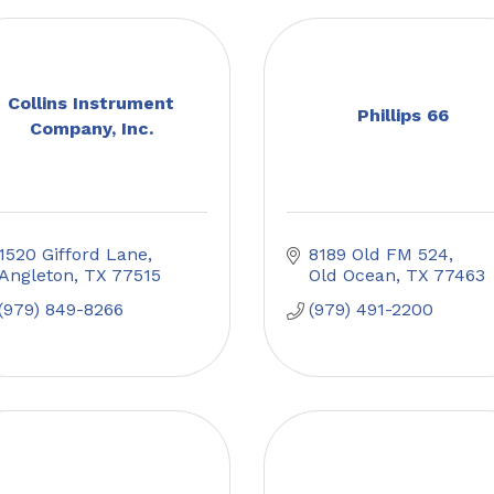
Collins Instrument
Phillips 66
Company, Inc.
1520 Gifford Lane
8189 Old FM 524
Angleton
TX
77515
Old Ocean
TX
77463
(979) 849-8266
(979) 491-2200