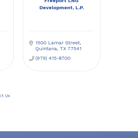
Freeport LNG
Development, L.P.
1500 Lamar Street
Quintana
TX
77541
(979) 415-8700
ct Us