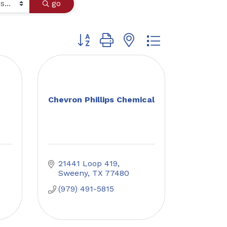
go
Button group with nested dropdown
Chevron Phillips Chemical
21441 Loop 419
Sweeny
TX
77480
(979) 491-5815