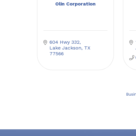
Olin Corporation
604 Hwy 332
Lake Jackson
TX
77566
Busi