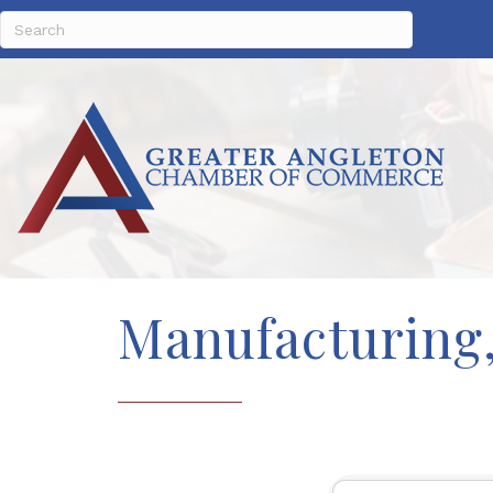
Manufacturing