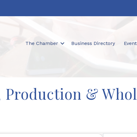
The Chamber
Business Directory
Event
, Production & Whol