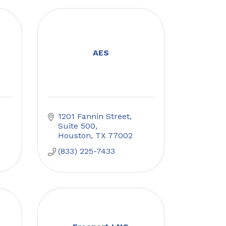
AES
1201 Fannin Street
Suite 500
Houston
TX
77002
(833) 225-7433