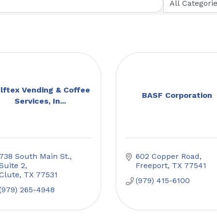
lftex Vending & Coffee
BASF Corporation
Services, In...
738 South Main St., 
602 Copper Road
Suite 2
Freeport
TX
77541
Clute
TX
77531
(979) 415-6100
(979) 265-4948