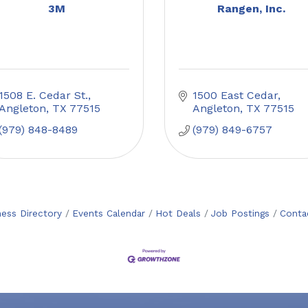
3M
Rangen, Inc.
1508 E. Cedar St.
1500 East Cedar
Angleton
TX
77515
Angleton
TX
77515
(979) 848-8489
(979) 849-6757
ness Directory
Events Calendar
Hot Deals
Job Postings
Conta