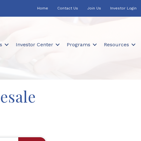
Home
Contact Us
Join Us
Investor Login
s
Investor Center
Programs
Resources
esale